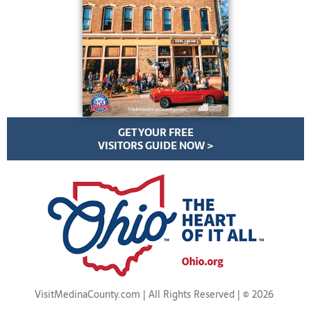
GET YOUR FREE
VISITORS GUIDE NOW >
VisitMedinaCounty.com | All Rights Reserved | ©
2026