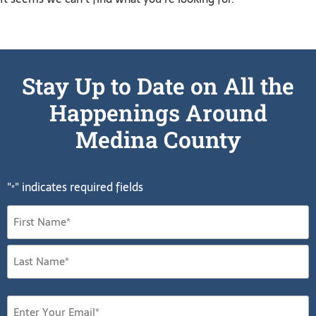
Stay Up to Date on All the
Happenings Around
Medina County
"
" indicates required fields
*