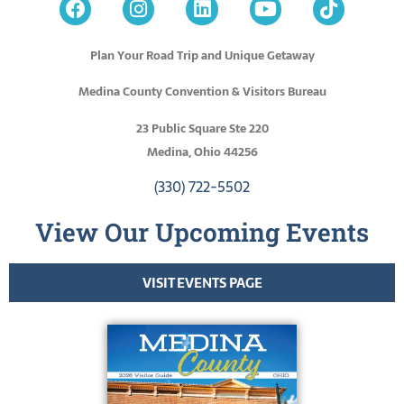
Plan Your Road Trip and Unique Getaway
Medina County Convention & Visitors Bureau
23 Public Square Ste 220
Medina, Ohio 44256
(330) 722-5502
View Our Upcoming Events
VISIT EVENTS PAGE