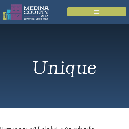
Unique
It seems we can't find what you're looking for.