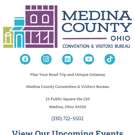
Plan Your Road Trip and Unique Getaway
Medina County Convention & Visitors Bureau
23 Public Square Ste 220
Medina, Ohio 44256
(330) 722-5502
View Our Upcoming Events