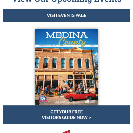
VISIT EVENTS PAGE
GET YOUR FREE
VISITORS GUIDE NOW >