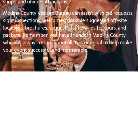
shops, and unique attractions.
Medina County Visitors Bureau can assist with bid requests,
sight inspections, welcomes, possible suggested off-site
locations, brochures, suggested itineraries for tours, and
packets. Remember, you have friends in Medina County
who will always return your call. It is our goal to help make
your event successful and memorable.
Group Tour
SEE DETAILS