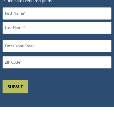
"
" indicates required fields
*