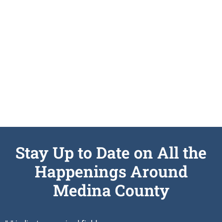
Submit An RFP
SEE DETAILS
Stay Up to Date on All the
Happenings Around
Medina County