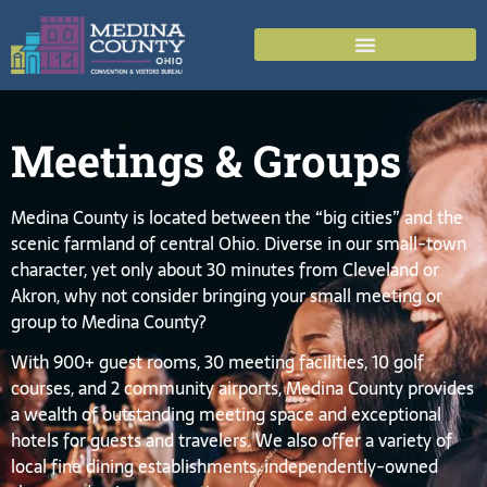
Meetings & Groups
Medina County is located between the “big cities” and the
scenic farmland of central Ohio. Diverse in our small-town
character, yet only about 30 minutes from Cleveland or
Akron, why not consider bringing your small meeting or
group to Medina County?
With 900+ guest rooms, 30 meeting facilities, 10 golf
courses, and 2 community airports, Medina County provides
a wealth of outstanding meeting space and exceptional
hotels for guests and travelers. We also offer a variety of
local fine dining establishments, independently-owned