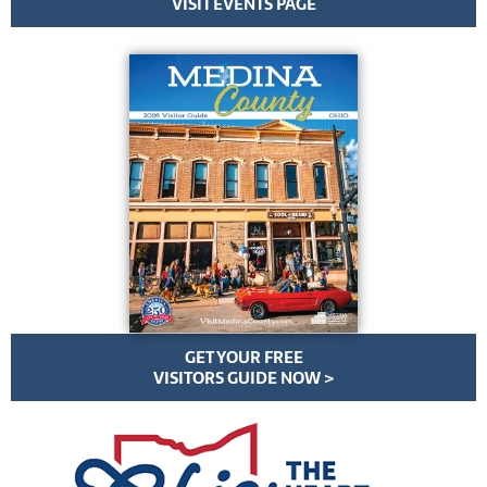
VISIT EVENTS PAGE
GET YOUR FREE
VISITORS GUIDE NOW >