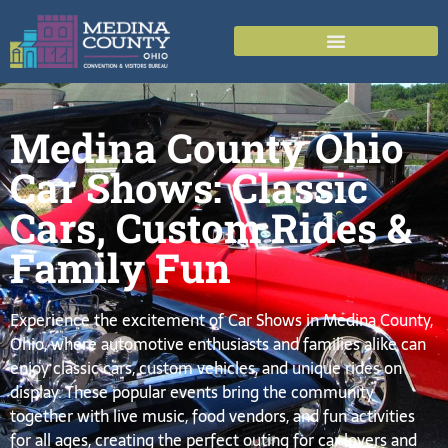
Medina County Ohio
Car Shows: Classic
Cars, Custom Rides &
Family Fun
Experience the excitement of Car Shows in Medina County,
Ohio, where automotive enthusiasts and families alike can
enjoy classic cars, custom vehicles, and unique rides on
display. These popular events bring the community
together with live music, food vendors, and fun activities
for all ages, creating the perfect outing for car lovers and