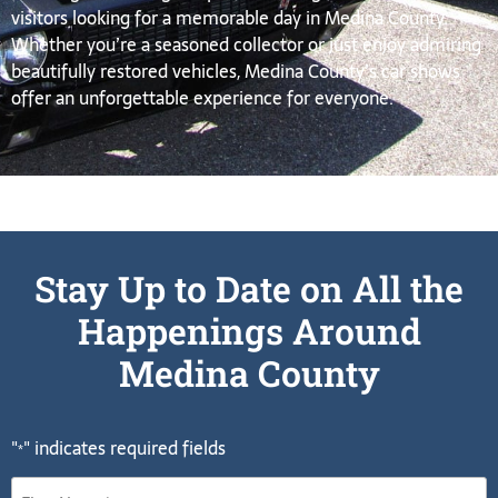
visitors looking for a memorable day in Medina County.
Whether you’re a seasoned collector or just enjoy admiring
beautifully restored vehicles, Medina County’s car shows
offer an unforgettable experience for everyone.
Stay Up to Date on All the
Happenings Around
Medina County
"
" indicates required fields
*