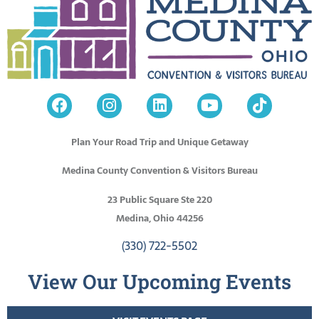
Plan Your Road Trip and Unique Getaway
Medina County Convention & Visitors Bureau
23 Public Square Ste 220
Medina, Ohio 44256
(330) 722-5502
View Our Upcoming Events