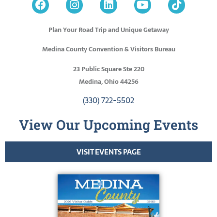
Plan Your Road Trip and Unique Getaway
Medina County Convention & Visitors Bureau
23 Public Square Ste 220
Medina, Ohio 44256
(330) 722-5502
View Our Upcoming Events
VISIT EVENTS PAGE