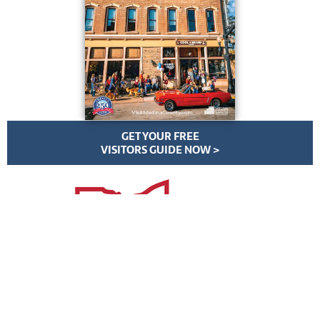
GET YOUR FREE
VISITORS GUIDE NOW >
VisitMedinaCounty.com | All Rights Reserved | ©
2026