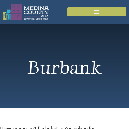
Burbank
It seems we can't find what you're looking for.