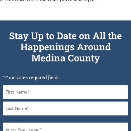
Stay Up to Date on All the
Happenings Around
Medina County
"
" indicates required fields
*