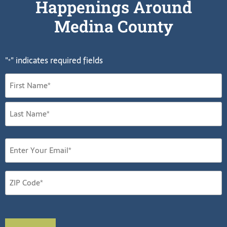
Happenings Around
Medina County
"
" indicates required fields
*