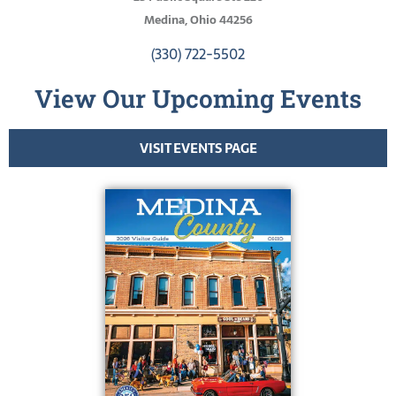
Medina, Ohio 44256
(330) 722-5502
View Our Upcoming Events
VISIT EVENTS PAGE