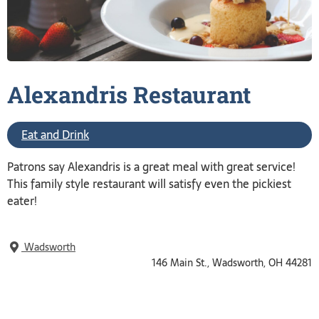
Alexandris
Restaurant
Eat and Drink
Patrons say Alexandris is a great meal with great service!
This family style restaurant will satisfy even the pickiest
eater!
Wadsworth
146 Main St., Wadsworth, OH 44281