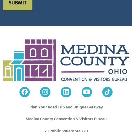
Plan Your Road Trip and Unique Getaway
Medina County Convention & Visitors Bureau
23 Public Square Ste 220