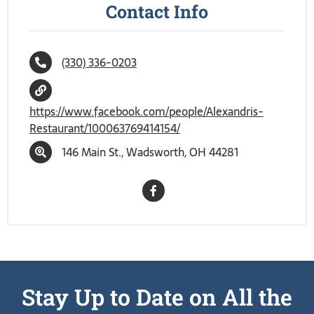
Contact Info
(330) 336-0203
https://www.facebook.com/people/Alexandris-
Restaurant/100063769414154/
146 Main St., Wadsworth, OH 44281
Stay Up to Date on All the