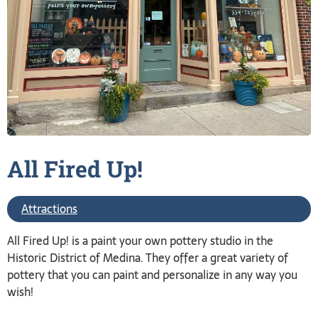
All Fired
Up!
Attractions
All Fired Up! is a paint your own pottery studio in the
Historic District of Medina. They offer a great variety of
pottery that you can paint and personalize in any way you
wish!