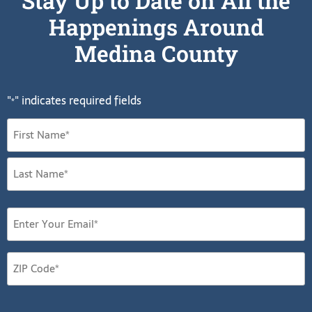
Stay Up to Date on All the
Happenings Around
Medina County
"
" indicates required fields
*