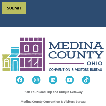
Plan Your Road Trip and Unique Getaway
Medina County Convention & Visitors Bureau