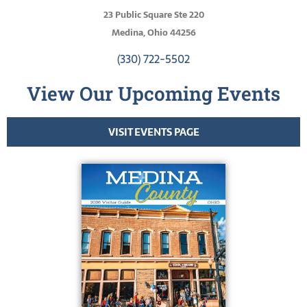
23 Public Square Ste 220
Medina, Ohio 44256
(330) 722-5502
View Our Upcoming Events
VISIT EVENTS PAGE