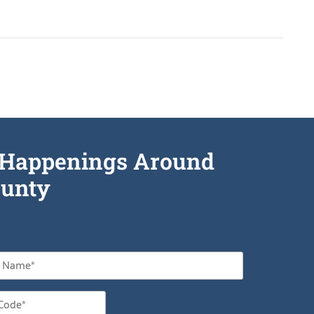
he Happenings Around
unty