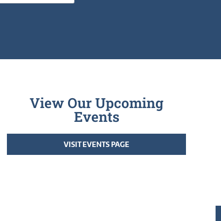
View Our Upcoming
Events
VISIT EVENTS PAGE