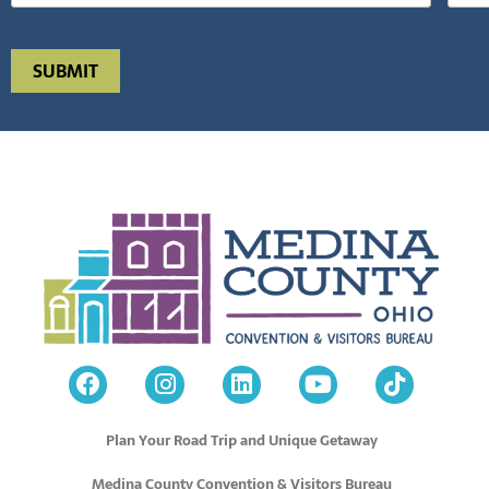
Plan Your Road Trip and Unique Getaway
Medina County Convention & Visitors Bureau