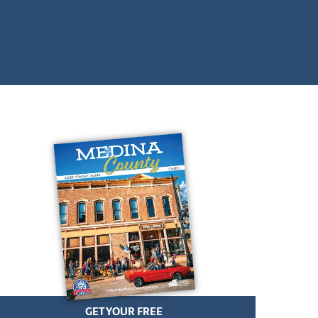
GET YOUR FREE