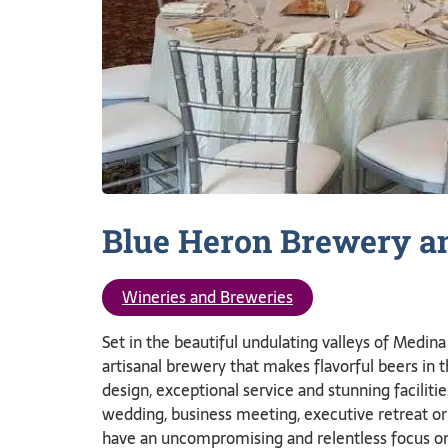
Blue Heron Brewery a
Wineries and Breweries
Set in the beautiful undulating valleys of Medi
artisanal brewery that makes flavorful beers in 
design, exceptional service and stunning faciliti
wedding, business meeting, executive retreat or
have an uncompromising and relentless focus on 