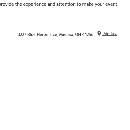
l provide the experience and attention to make your event
Medina
3227 Blue Heron Trce, Medina, OH 44256