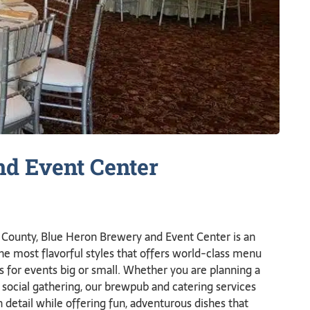
nd Event
Center
na County, Blue Heron Brewery and Event Center is an
the most flavorful styles that offers world-class menu
es for events big or small. Whether you are planning a
 social gathering, our brewpub and catering services
detail while offering fun, adventurous dishes that