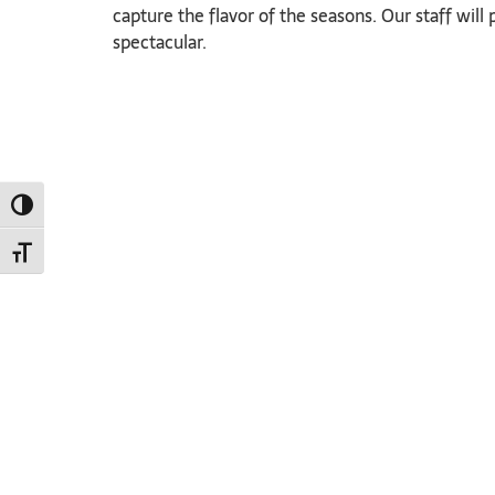
capture the flavor of the seasons. Our staff wil
spectacular.
TOGGLE HIGH CONTRAST
TOGGLE FONT SIZE