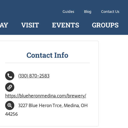
Guides
Blog
Contact Us
AY
VISIT
EVENTS
GROUPS
Contact Info
(330) 870-2583
https://blueheronmedina.com/brewery/
3227 Blue Heron Trce, Medina, OH
44256