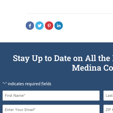
Stay Up to Date on All t
Medina Co
"
" indicates required fields
*