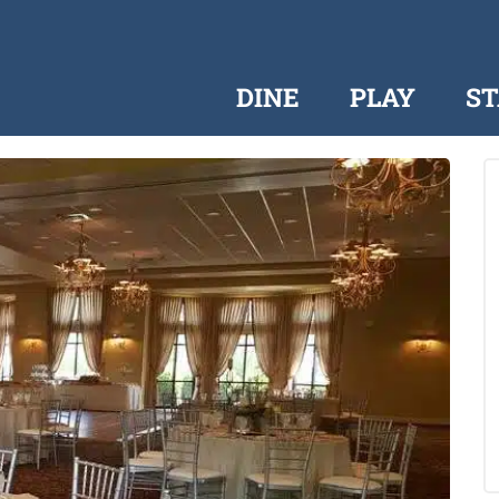
DINE
PLAY
ST