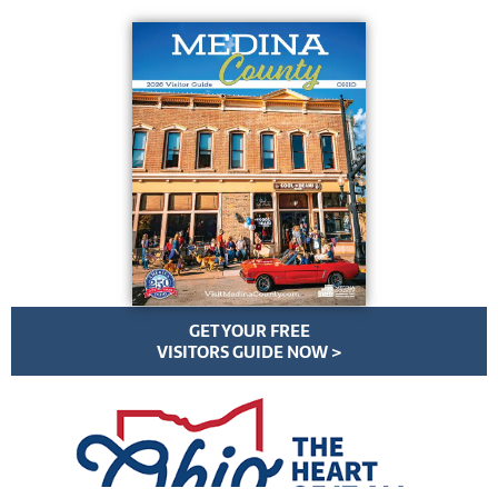
GET YOUR FREE
VISITORS GUIDE NOW >