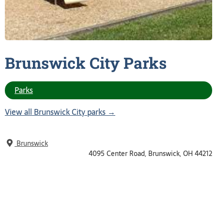
Brunswick City
Parks
Parks
View all Brunswick City parks →
Brunswick
4095 Center Road, Brunswick, OH 44212