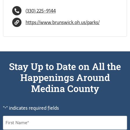
(330) 225-9144
https://www.brunswick.oh.us/parks/
Stay Up to Date on All the
Happenings Around
Medina County
"
" indicates required fields
*