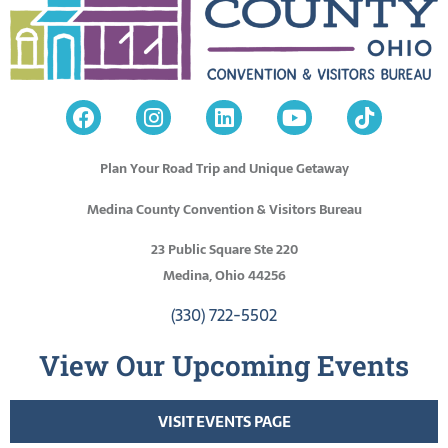
Plan Your Road Trip and Unique Getaway
Medina County Convention & Visitors Bureau
23 Public Square Ste 220
Medina, Ohio 44256
(330) 722-5502
View Our Upcoming Events
VISIT EVENTS PAGE