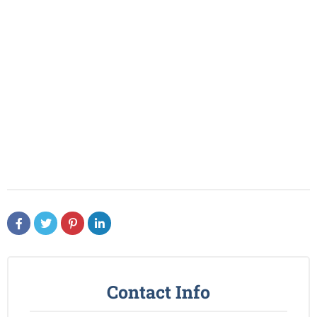
Contact Info