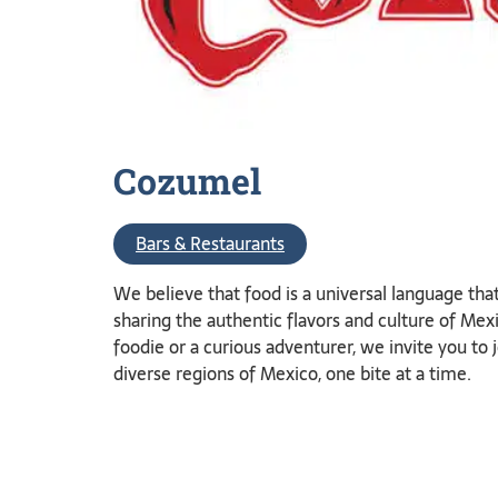
Cozumel
Bars & Restaurants
We believe that food is a universal language tha
sharing the authentic flavors and culture of M
foodie or a curious adventurer, we invite you to 
diverse regions of Mexico, one bite at a time.