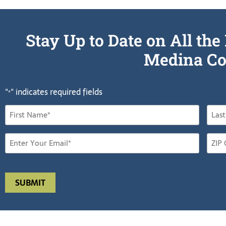
Stay Up to Date on All t
Medina Co
"
" indicates required fields
*