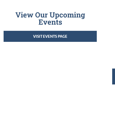
View Our Upcoming
Events
VISIT EVENTS PAGE