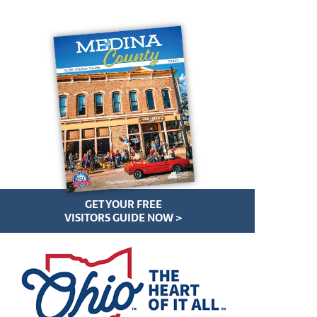
GET YOUR FREE
VISITORS GUIDE NOW >