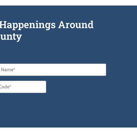
he Happenings Around
unty