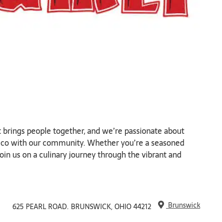
t brings people together, and we’re passionate about
exico with our community. Whether you’re a seasoned
join us on a culinary journey through the vibrant and
Brunswick
625 PEARL ROAD. BRUNSWICK, OHIO 44212