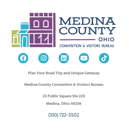
Plan Your Road Trip and Unique Getaway
Medina County Convention & Visitors Bureau
23 Public Square Ste 220
Medina, Ohio 44256
(330) 722-5502