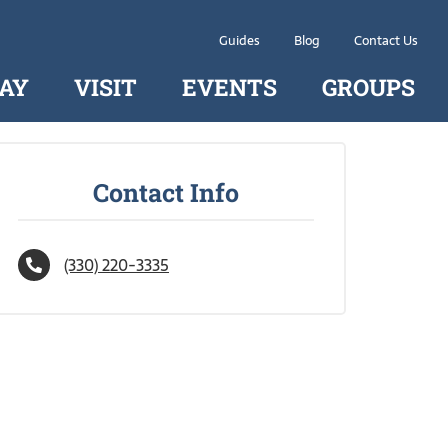
Guides
Blog
Contact Us
AY
VISIT
EVENTS
GROUPS
Contact Info
(330) 220-3335