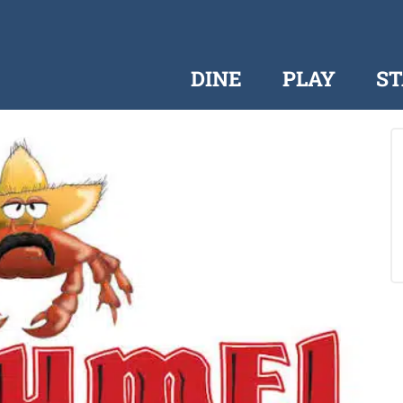
DINE
PLAY
ST