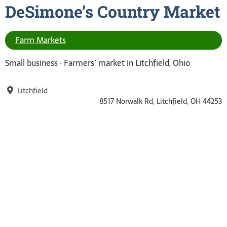
DeSimone’s Country
Market
Farm Markets
Small business ‧
Farmers’ market in Litchfield, Ohio
Litchfield
8517 Norwalk Rd, Litchfield, OH 44253