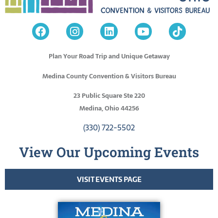
Plan Your Road Trip and Unique Getaway
Medina County Convention & Visitors Bureau
23 Public Square Ste 220
Medina, Ohio 44256
(330) 722-5502
View Our Upcoming Events
VISIT EVENTS PAGE