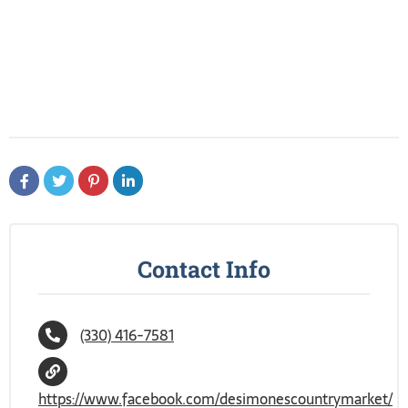
Contact Info
(330) 416-7581
https://www.facebook.com/desimonescountrymarket/