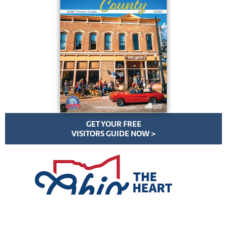
GET YOUR FREE
VISITORS GUIDE NOW >