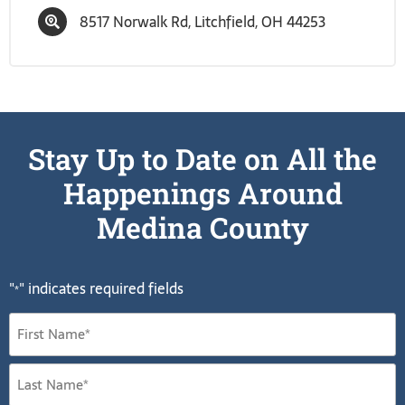
8517 Norwalk Rd, Litchfield, OH 44253
Stay Up to Date on All the
Happenings Around
Medina County
"
" indicates required fields
*