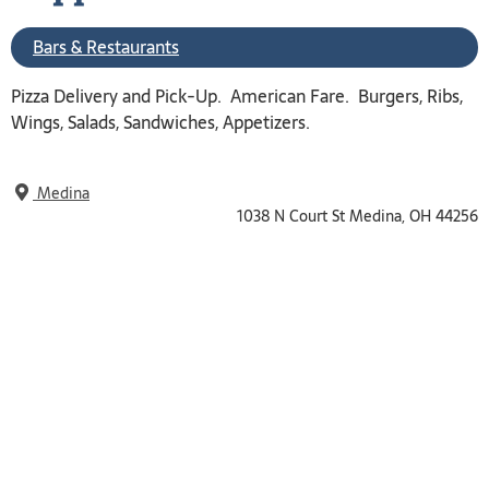
Bars & Restaurants
Pizza Delivery and Pick-Up. American Fare. Burgers, Ribs,
Wings, Salads, Sandwiches, Appetizers.
Medina
1038 N Court St Medina, OH 44256