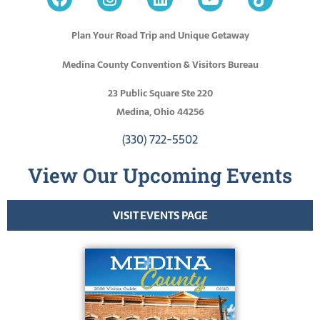
Plan Your Road Trip and Unique Getaway
Medina County Convention & Visitors Bureau
23 Public Square Ste 220
Medina, Ohio 44256
(330) 722-5502
View Our Upcoming Events
VISIT EVENTS PAGE