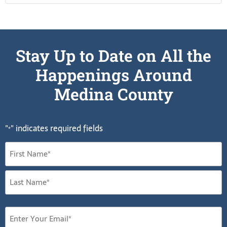
Stay Up to Date on All the
Happenings Around
Medina County
"
" indicates required fields
*