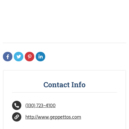
Contact Info
(330) 723-4100
http://www.geppettos.com