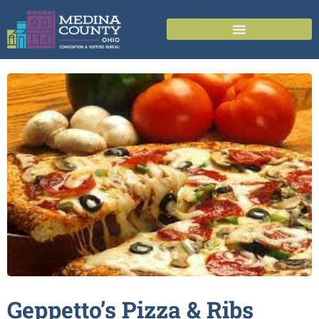
Geppetto’s Pizza &
Ribs