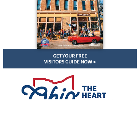
GET YOUR FREE
VISITORS GUIDE NOW >
VisitMedinaCounty.com | All Rights Reserved | ©
2026
Privacy Policy