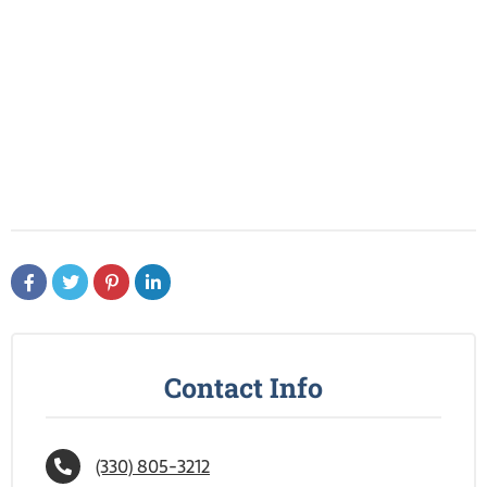
Contact Info
(330) 805-3212