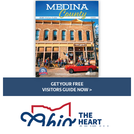
GET YOUR FREE
VISITORS GUIDE NOW >