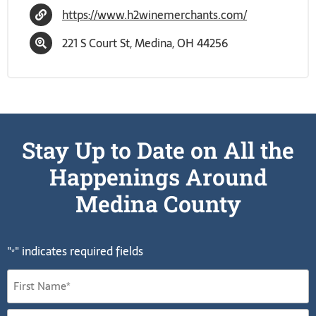
https://www.h2winemerchants.com/
221 S Court St, Medina, OH 44256
Stay Up to Date on All the
Happenings Around
Medina County
"
" indicates required fields
*