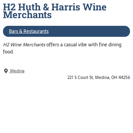
H2 Huth & Harris Wine
Merchants
Bars & Restaurants
H2 Wine Merchants
offers a casual vibe with fine dining
food.
Medina
221 S Court St, Medina, OH 44256