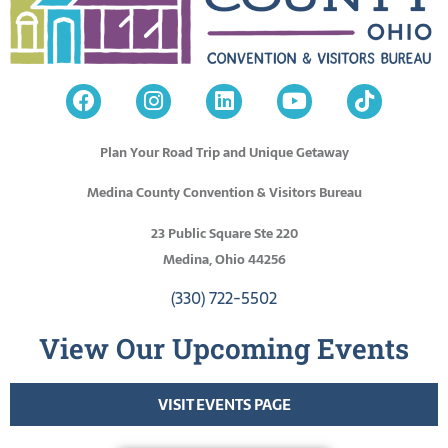
Plan Your Road Trip and Unique Getaway
Medina County Convention & Visitors Bureau
23 Public Square Ste 220
Medina, Ohio 44256
(330) 722-5502
View Our Upcoming Events
VISIT EVENTS PAGE