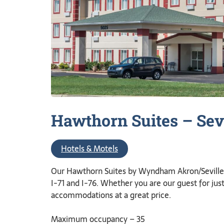
Hawthorn Suites –
Sev
Hotels & Motels
Our Hawthorn Suites by Wyndham Akron/Seville h
I-71 and I-76. Whether you are our guest for jus
accommodations at a great price.
Maximum occupancy – 35