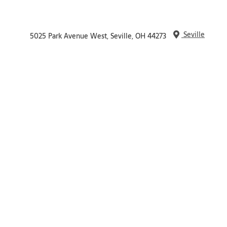
Seville
5025 Park Avenue West, Seville, OH 44273