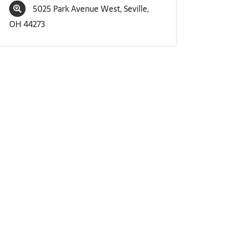
5025 Park Avenue West, Seville,
OH 44273