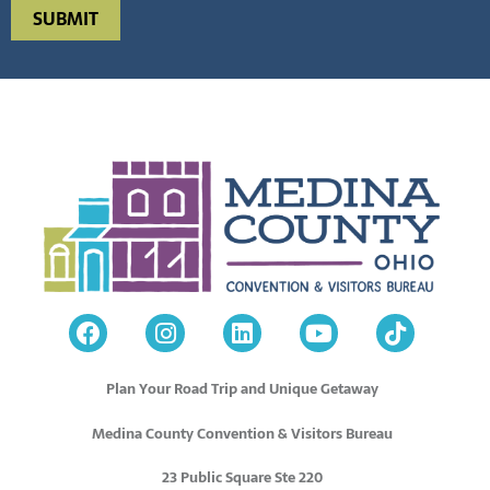
Plan Your Road Trip and Unique Getaway
Medina County Convention & Visitors Bureau
23 Public Square Ste 220