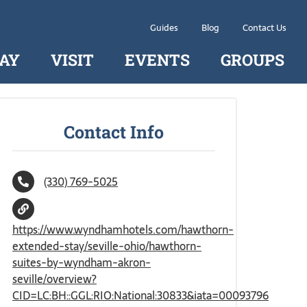
Guides
Blog
Contact Us
AY
VISIT
EVENTS
GROUPS
Contact Info
(330) 769-5025
https://www.wyndhamhotels.com/hawthorn-
extended-stay/seville-ohio/hawthorn-
suites-by-wyndham-akron-
seville/overview?
CID=LC:BH::GGL:RIO:National:30833&iata=00093796