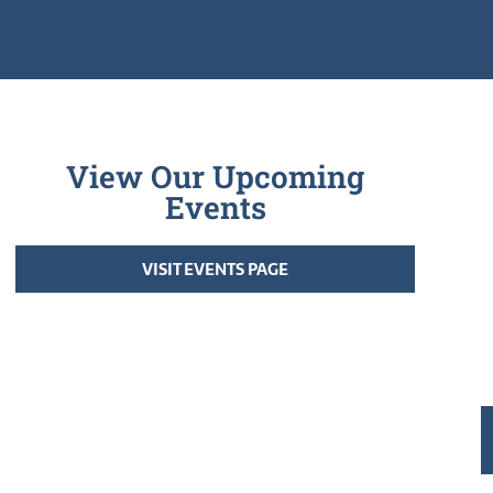
View Our Upcoming
Events
VISIT EVENTS PAGE