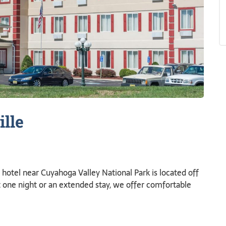
ille
otel near Cuyahoga Valley National Park is located off
t one night or an extended stay, we offer comfortable