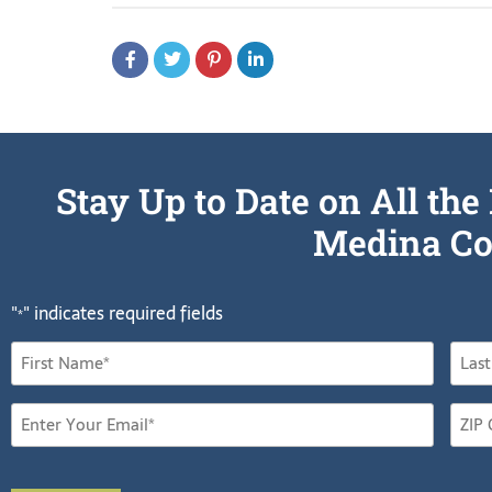
Stay Up to Date on All t
Medina Co
"
" indicates required fields
*