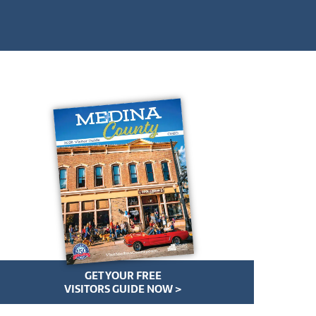
GET YOUR FREE
VISITORS GUIDE NOW >