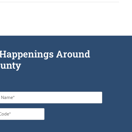
he Happenings Around
unty