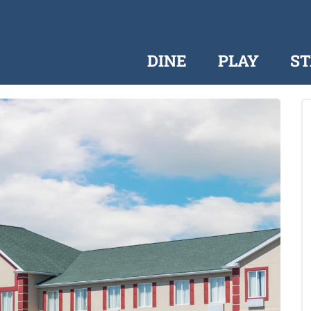
DINE
PLAY
ST