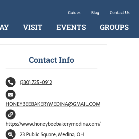
Guides
Blog
Contact Us
AY
VISIT
EVENTS
GROUPS
Contact Info
(330) 725-0912
HONEYBEEBAKERYMEDINA@GMAIL.COM
https://www.honeybeebakerymedina.com/
23 Public Square, Medina, OH