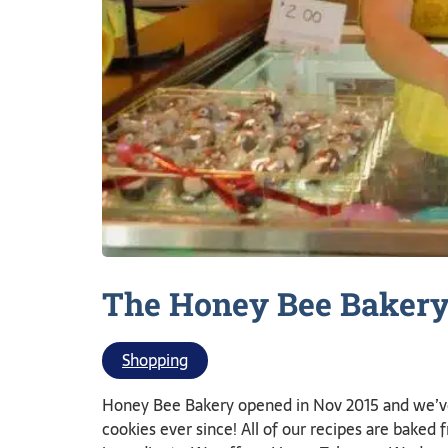
The Honey Bee
Baker
Shopping
Honey Bee Bakery opened in Nov 2015 and we’v
cookies ever since! All of our recipes are baked 