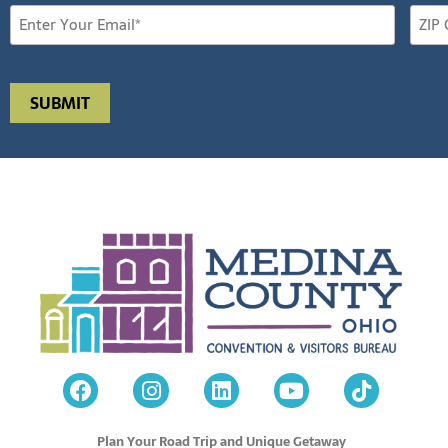
Plan Your Road Trip and Unique Getaway