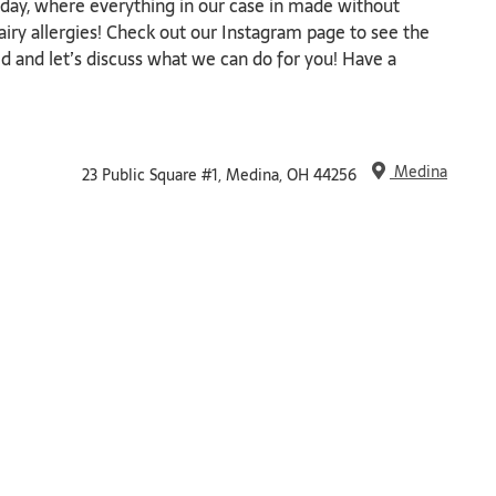
ay, where everything in our case in made without
airy allergies! Check out our Instagram page to see the
d and let’s discuss what we can do for you! Have a
Medina
23 Public Square #1, Medina, OH 44256