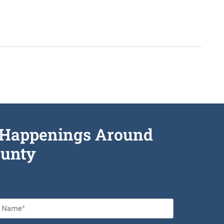
he Happenings Around
unty