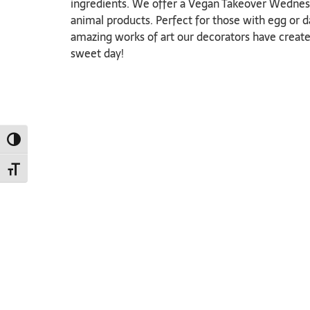
ingredients. We offer a Vegan Takeover Wednesd
animal products. Perfect for those with egg or d
amazing works of art our decorators have create
sweet day!
TOGGLE HIGH CONTRAST
TOGGLE FONT SIZE