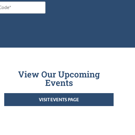
View Our Upcoming
Events
VISIT EVENTS PAGE