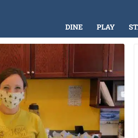
DINE
PLAY
ST