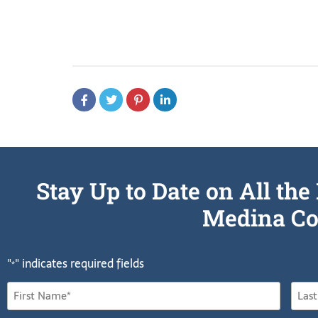
Stay Up to Date on All t
Medina Co
"
" indicates required fields
*