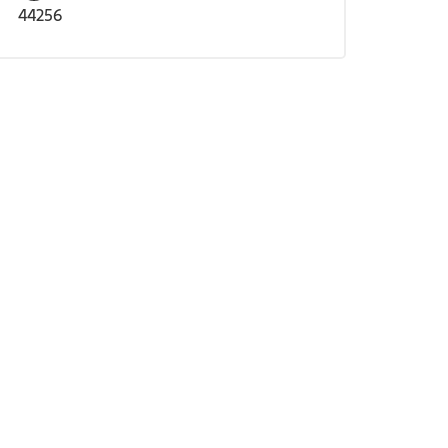
44256