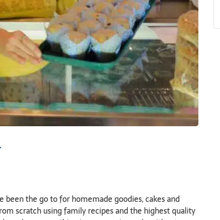
y
e been the go to for homemade goodies, cakes and
from scratch using family recipes and the highest quality