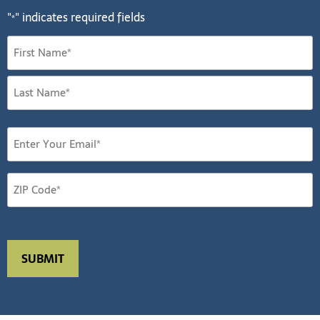
"
" indicates required fields
*