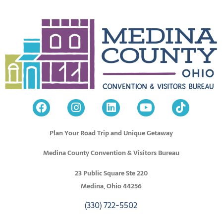
Plan Your Road Trip and Unique Getaway
Medina County Convention & Visitors Bureau
23 Public Square Ste 220
Medina, Ohio 44256
(330) 722-5502