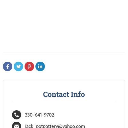
Contact Info
330-641-9702
jack_potpottery@yahoo.com