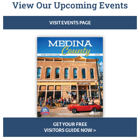
View Our Upcoming Events
VISIT EVENTS PAGE
GET YOUR FREE
VISITORS GUIDE NOW >