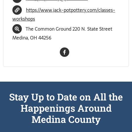
https://www.jack-potpottery.com/classes-
workshops
The Common Ground 220 N. State Street
Medina, OH 44256
Stay Up to Date on All the
Happenings Around
Medina County