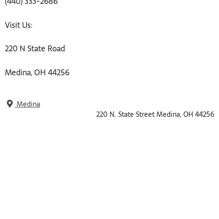
(440) 333-2686
Visit Us:
220 N State Road
Medina, OH 44256
Medina
220 N. State Street Medina, OH 44256