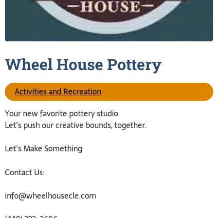
Wheel House
Pottery
Activities and Recreation
Your new favorite pottery studio
Let’s push our creative bounds, together.
Let’s Make Something
Contact Us:
info@wheelhousecle.com