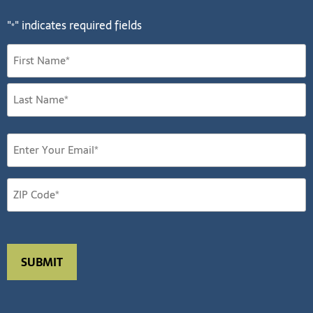
"
" indicates required fields
*