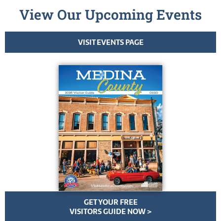
View Our Upcoming Events
VISIT EVENTS PAGE
GET YOUR FREE
VISITORS GUIDE NOW >