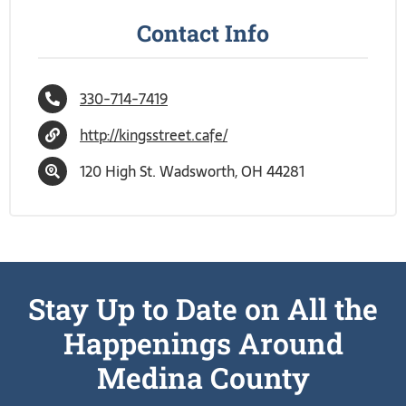
Contact Info
330-714-7419
http://kingsstreet.cafe/
120 High St. Wadsworth, OH 44281
Stay Up to Date on All the
Happenings Around
Medina County