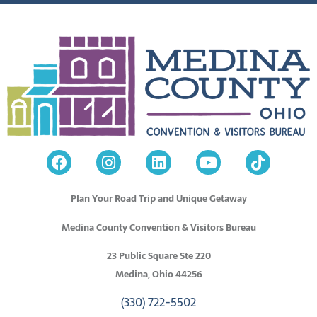
Plan Your Road Trip and Unique Getaway
Medina County Convention & Visitors Bureau
23 Public Square Ste 220
Medina, Ohio 44256
(330) 722-5502