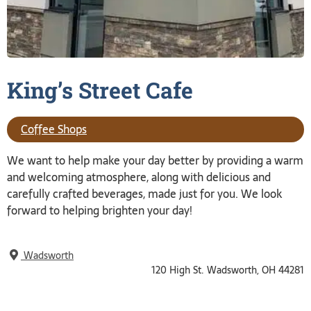
King’s Street
Cafe
Coffee Shops
We want to help make your day better by providing a warm
and welcoming atmosphere, along with delicious and
carefully crafted beverages, made just for you. We look
forward to helping brighten your day!
Wadsworth
120 High St. Wadsworth, OH 44281