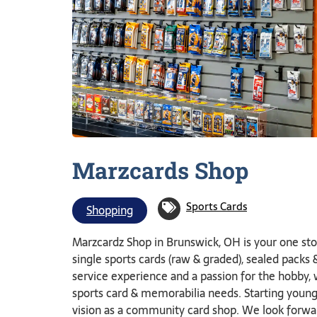
Marzcards
Shop
Sports Cards
Shopping
Marzcardz Shop in Brunswick, OH is your one stop
single sports cards (raw & graded), sealed pack
service experience and a passion for the hobby,
sports card & memorabilia needs. Starting young c
vision as a community card shop. We look forwar