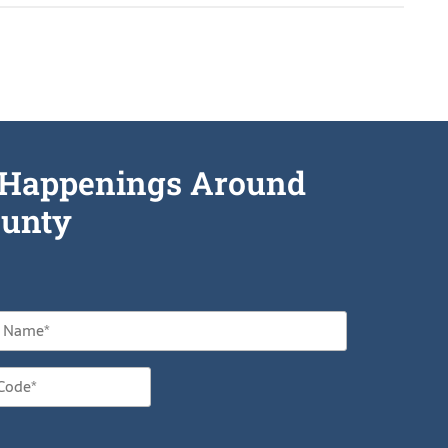
he Happenings Around
unty