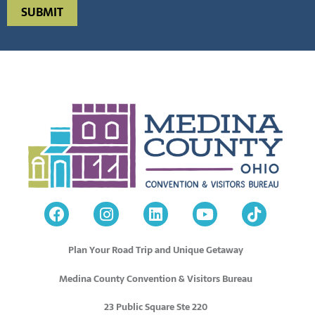
Plan Your Road Trip and Unique Getaway
Medina County Convention & Visitors Bureau
23 Public Square Ste 220