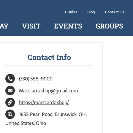
Guides
Blog
Contact Us
AY
VISIT
EVENTS
GROUPS
Contact Info
(330) 558-9000
Marzcardzshop@gmail.com
https://marzcardz.shop/
1655 Pearl Road, Brunswick, OH,
United States, Ohio