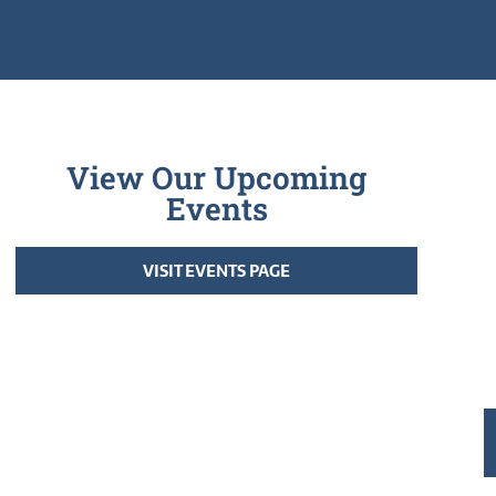
View Our Upcoming
Events
VISIT EVENTS PAGE