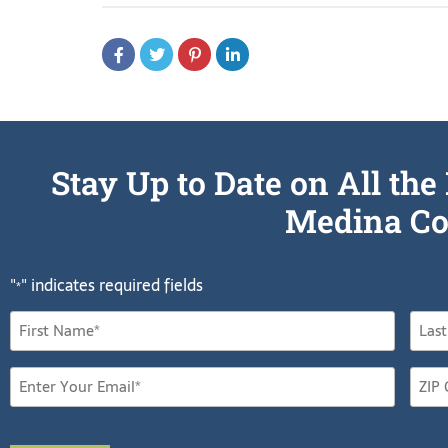
Stay Up to Date on All t
Medina Co
"
" indicates required fields
*