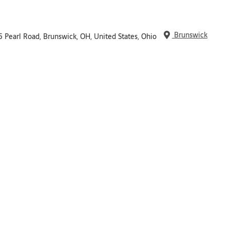
Brunswick
5 Pearl Road, Brunswick, OH, United States, Ohio