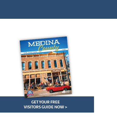
GET YOUR FREE
VISITORS GUIDE NOW >