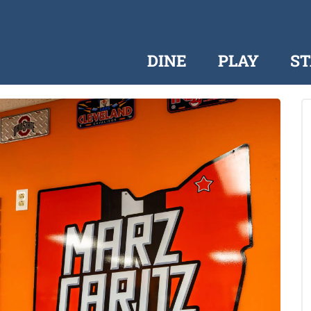
DINE
PLAY
ST