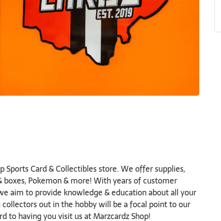
 Sports Card & Collectibles store. We offer supplies,
s & boxes, Pokemon & more! With years of customer
 we aim to provide knowledge & education about all your
ollectors out in the hobby will be a focal point to our
d to having you visit us at Marzcardz Shop!