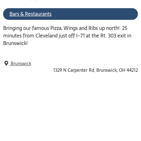
Bars & Restaurants
Bringing our famous Pizza, Wings and Ribs up north! 25
minutes from Cleveland just off I-71 at the Rt. 303 exit in
Brunswick!
Brunswick
1329 N Carpenter Rd, Brunswick, OH 44212