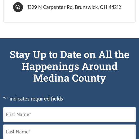
1329 N Carpenter Rd, Brunswick, OH 44212
Stay Up to Date on All the
Happenings Around
Medina County
"
" indicates required fields
*