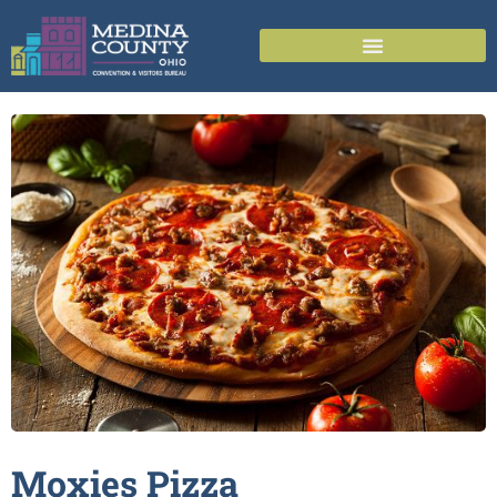
Moxies
Pizza