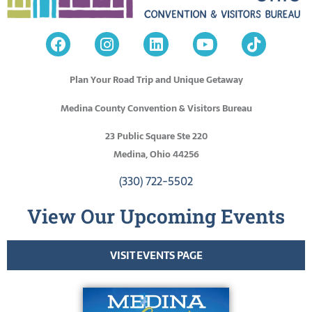
Plan Your Road Trip and Unique Getaway
Medina County Convention & Visitors Bureau
23 Public Square Ste 220
Medina, Ohio 44256
(330) 722-5502
View Our Upcoming Events
VISIT EVENTS PAGE