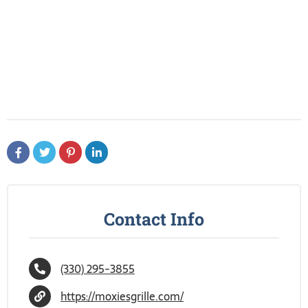
Contact Info
(330) 295-3855
https://moxiesgrille.com/