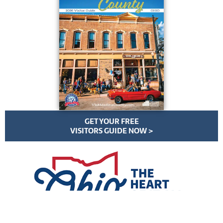
GET YOUR FREE
VISITORS GUIDE NOW >