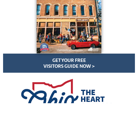
GET YOUR FREE
VISITORS GUIDE NOW >
VisitMedinaCounty.com | All Rights Reserved | ©
2026