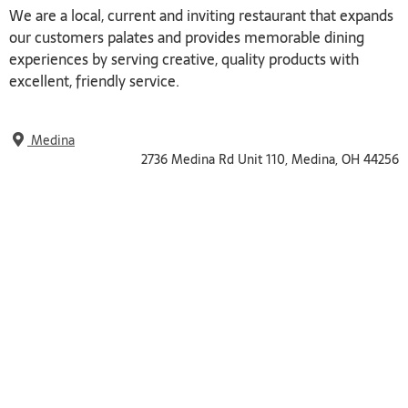
We are a local, current and inviting restaurant that expands
our customers palates and provides memorable dining
experiences by serving creative, quality products with
excellent, friendly service.
Medina
2736 Medina Rd Unit 110, Medina, OH 44256