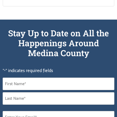
Stay Up to Date on All the
Happenings Around
Medina County
"
" indicates required fields
*