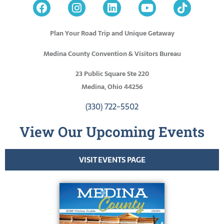
Plan Your Road Trip and Unique Getaway
Medina County Convention & Visitors Bureau
23 Public Square Ste 220
Medina, Ohio 44256
(330) 722-5502
View Our Upcoming Events
VISIT EVENTS PAGE