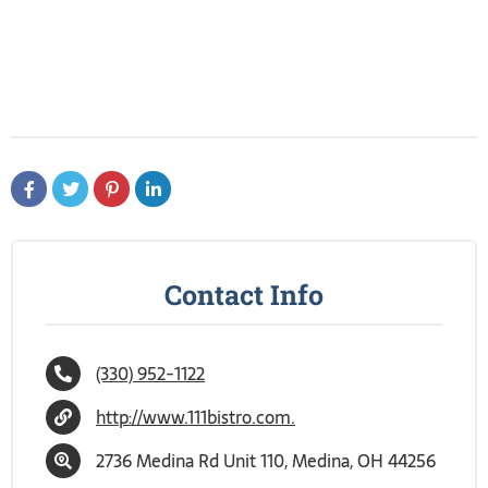
Contact Info
(330) 952-1122
http://www.111bistro.com.
2736 Medina Rd Unit 110, Medina, OH 44256