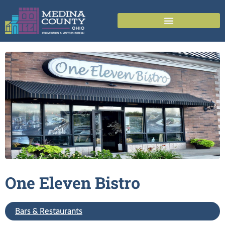
One Eleven
Bistro
Bars & Restaurants