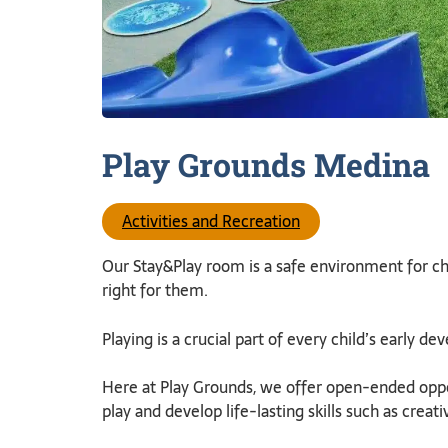
Play Grounds
Medina
Activities and Recreation
Our Stay&Play room is a safe environment for chil
right for them.
Playing is a crucial part of every child’s early d
Here at Play Grounds, we offer open-ended oppor
play and develop life-lasting skills such as creati