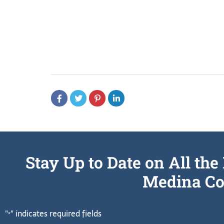
Stay Up to Date on All t
Medina Co
"
" indicates required fields
*