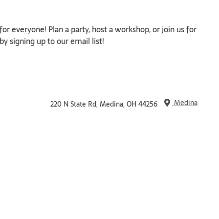
or everyone! Plan a party, host a workshop, or join us for
y signing up to our email list!
Medina
220 N State Rd, Medina, OH 44256