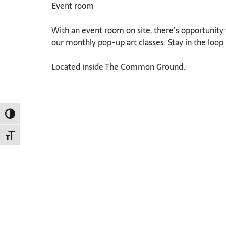
Event room
With an event room on site, there’s opportunity f
our monthly pop-up art classes. Stay in the loop b
Located inside The Common Ground.
TOGGLE HIGH CONTRAST
TOGGLE FONT SIZE