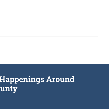
he Happenings Around
unty