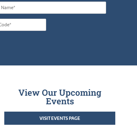
View Our Upcoming
Events
VISIT EVENTS PAGE