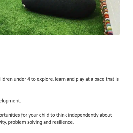
dren under 4 to explore, learn and play at a pace that is
evelopment.
tunities for your child to think independently about
vity, problem solving and resilience.