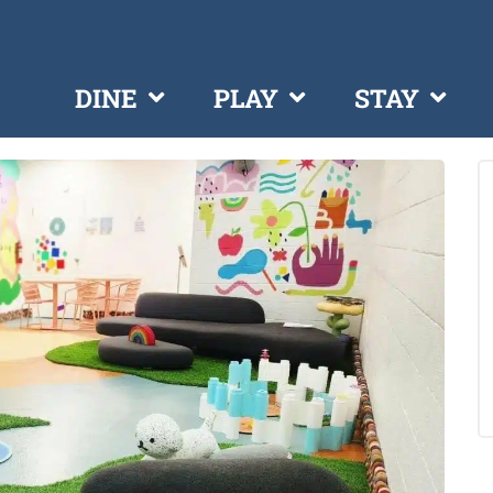
DINE
PLAY
STAY