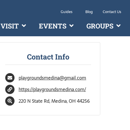
Guides
Blog
Contact Us
VISIT
EVENTS
GROUPS
Contact Info
playgroundsmedina@gmail.com
https://playgroundsmedina.com/
220 N State Rd, Medina, OH 44256