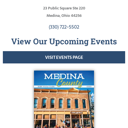
23 Public Square Ste 220
Medina, Ohio 44256
(330) 722-5502
View Our Upcoming Events
VISIT EVENTS PAGE