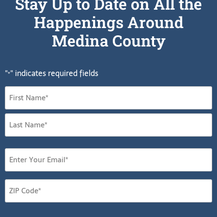
Stay Up to Date on All the
Happenings Around
Medina County
"
" indicates required fields
*