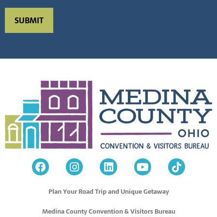
Plan Your Road Trip and Unique Getaway
Medina County Convention & Visitors Bureau