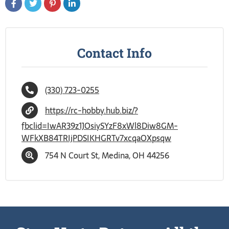
Contact Info
(330) 723-0255
https://rc-hobby.hub.biz/?
fbclid=IwAR39z1JOsiySYzF8xWl8Diw8GM-
WFkXB84TRIjPDSIKHGRTv7xcqaOXpsqw
754 N Court St, Medina, OH 44256