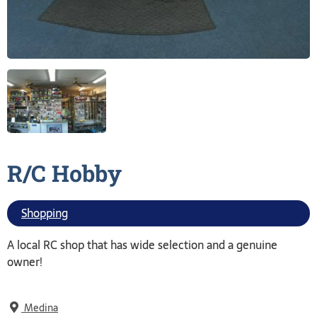
R/C
Hobby
Shopping
A local RC shop that has wide selection and a genuine
owner!
Medina