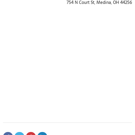
754 N Court St, Medina, OH 44256