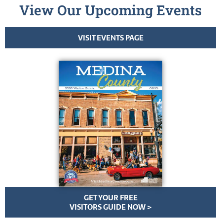
View Our Upcoming Events
VISIT EVENTS PAGE
GET YOUR FREE
VISITORS GUIDE NOW >