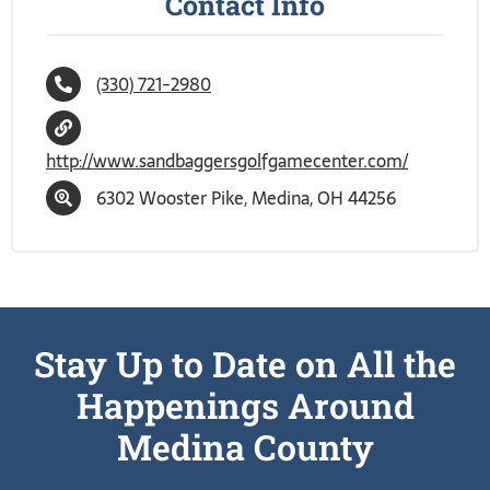
Contact Info
(330) 721-2980
http://www.sandbaggersgolfgamecenter.com/
6302 Wooster Pike, Medina, OH 44256
Stay Up to Date on All the
Happenings Around
Medina County