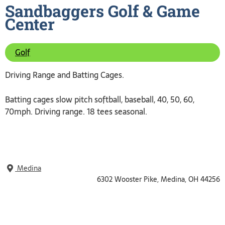
Sandbaggers Golf & Game
Center
Golf
Driving Range and Batting Cages.
Batting cages slow pitch softball, baseball, 40, 50, 60,
70mph. Driving range. 18 tees seasonal.
Medina
6302 Wooster Pike, Medina, OH 44256