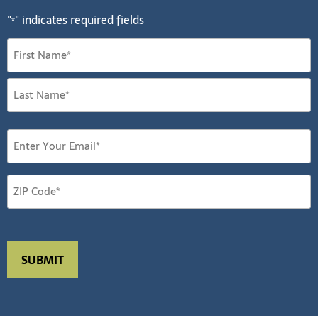
"
" indicates required fields
*