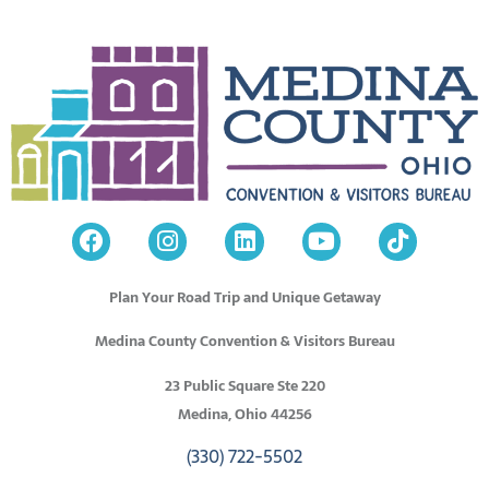
Plan Your Road Trip and Unique Getaway
Medina County Convention & Visitors Bureau
23 Public Square Ste 220
Medina, Ohio 44256
(330) 722-5502