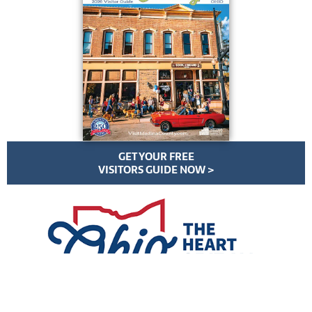
GET YOUR FREE
VISITORS GUIDE NOW >