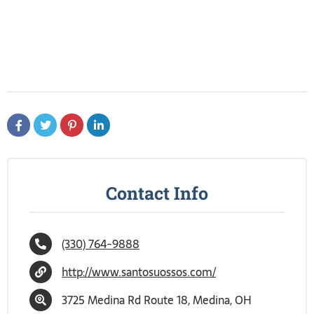
Contact Info
(330) 764-9888
http://www.santosuossos.com/
3725 Medina Rd Route 18, Medina, OH