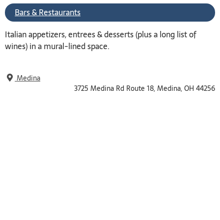
Bars & Restaurants
Italian appetizers, entrees & desserts (plus a long list of
wines) in a mural-lined space.
Medina
3725 Medina Rd Route 18, Medina, OH 44256