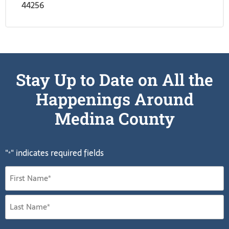
44256
Stay Up to Date on All the
Happenings Around
Medina County
"
" indicates required fields
*