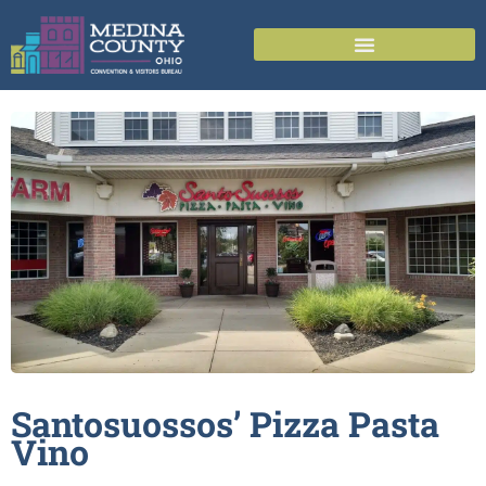
Santosuossos’ Pizza Pasta
Vino