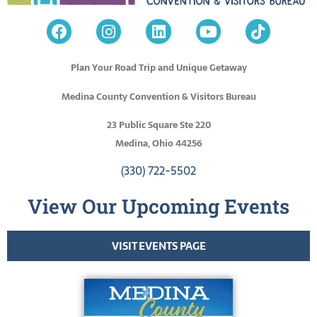
Plan Your Road Trip and Unique Getaway
Medina County Convention & Visitors Bureau
23 Public Square Ste 220
Medina, Ohio 44256
(330) 722-5502
View Our Upcoming Events
VISIT EVENTS PAGE