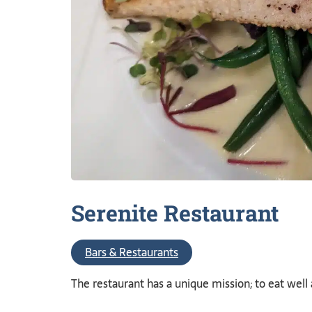
Serenite
Restaurant
Bars & Restaurants
The restaurant has a unique mission; to eat well