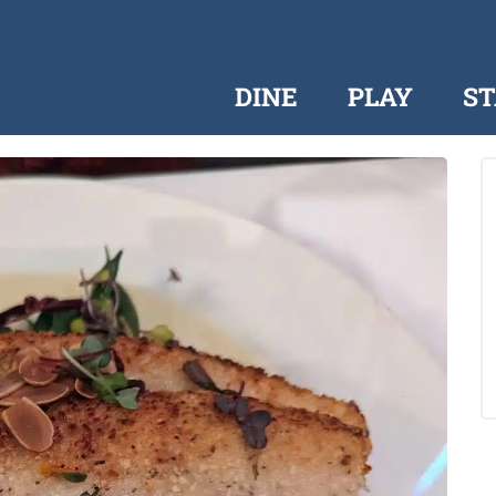
DINE
PLAY
ST