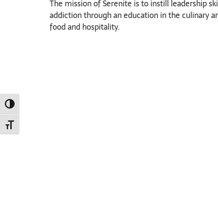
The mission of Serenite is to instill leadership
addiction through an education in the culinary a
food and hospitality.
TOGGLE HIGH CONTRAST
TOGGLE FONT SIZE