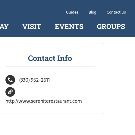
Guides
Blog
Contact Us
AY
VISIT
EVENTS
GROUPS
Contact Info
(330) 952-2611
http://www.sereniterestaurant.com