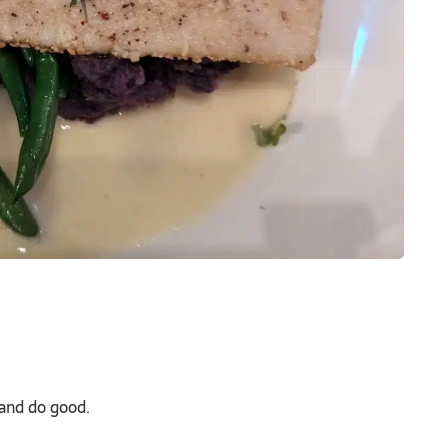
 and do good.