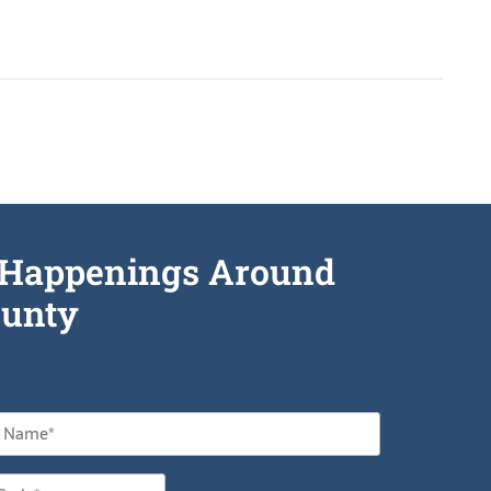
he Happenings Around
unty