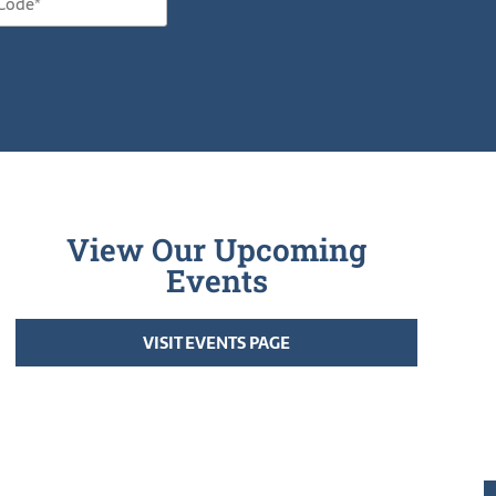
View Our Upcoming
Events
VISIT EVENTS PAGE