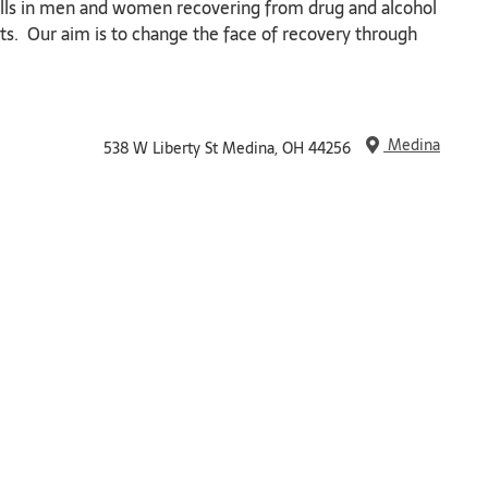
 skills in men and women recovering from drug and alcohol
rts. Our aim is to change the face of recovery through
Medina
538 W Liberty St Medina, OH 44256