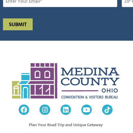
Plan Your Road Trip and Unique Getaway