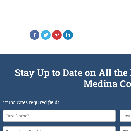
Stay Up to Date on All t
Medina Co
"
" indicates required fields
*