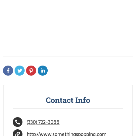
Contact Info
(330) 722-3088
http://www.somethingspopping.com