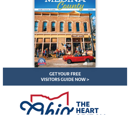
GET YOUR FREE
VISITORS GUIDE NOW >