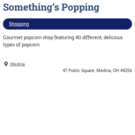
Something’s
Popping
Shopping
Gourmet popcorn shop featuring 40 different, delicious
types of popcorn.
Medina
47 Public Square, Medina, OH 44256