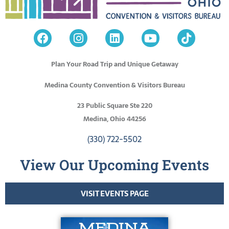
Plan Your Road Trip and Unique Getaway
Medina County Convention & Visitors Bureau
23 Public Square Ste 220
Medina, Ohio 44256
(330) 722-5502
View Our Upcoming Events
VISIT EVENTS PAGE