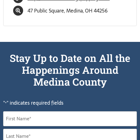
47 Public Square, Medina, OH 44256
Stay Up to Date on All the
Happenings Around
Medina County
"
" indicates required fields
*