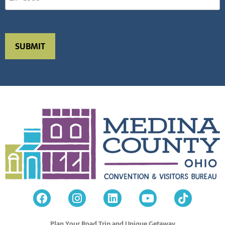
Plan Your Road Trip and Unique Getaway