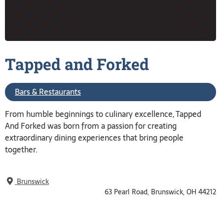
Tapped and
Forked
Bars & Restaurants
From humble beginnings to culinary excellence, Tapped
And Forked was born from a passion for creating
extraordinary dining experiences that bring people
together.
Brunswick
63 Pearl Road, Brunswick, OH 44212