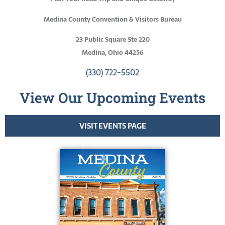
Medina County Convention & Visitors Bureau
23 Public Square Ste 220
Medina, Ohio 44256
(330) 722-5502
View Our Upcoming Events
VISIT EVENTS PAGE