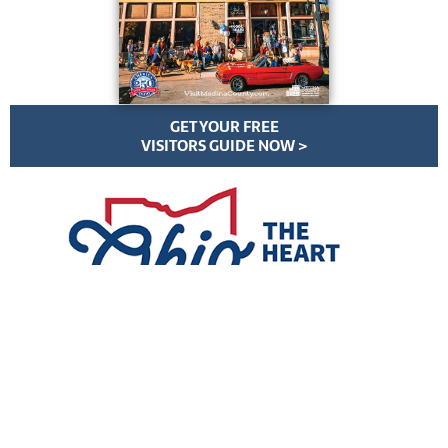
GET YOUR FREE
VISITORS GUIDE NOW >
VisitMedinaCounty.com | All Rights Reserved | ©
2026
Privacy Policy
//