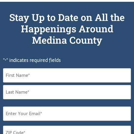
Stay Up to Date on All the
Happenings Around
Medina County
"
" indicates required fields
*