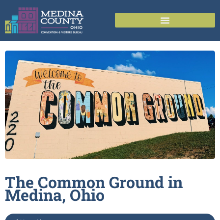
The Common Ground in
Medina,
Ohio