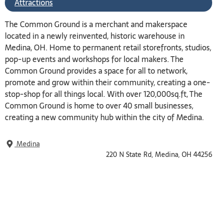
Attractions
The Common Ground is a merchant and makerspace
located in a newly reinvented, historic warehouse in
Medina, OH. Home to permanent retail storefronts, studios,
pop-up events and workshops for local makers. The
Common Ground provides a space for all to network,
promote and grow within their community, creating a one-
stop-shop for all things local. With over 120,000sq.ft, The
Common Ground is home to over 40 small businesses,
creating a new community hub within the city of Medina.
Medina
220 N State Rd, Medina, OH 44256