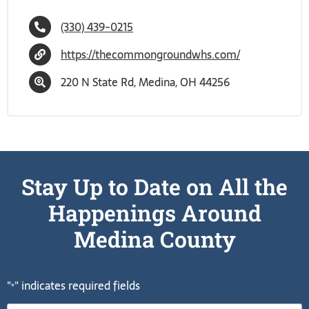
(330) 439-0215
https://thecommongroundwhs.com/
220 N State Rd, Medina, OH 44256
Stay Up to Date on All the
Happenings Around
Medina County
"
" indicates required fields
*