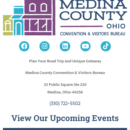
Plan Your Road Trip and Unique Getaway
Medina County Convention & Visitors Bureau
23 Public Square Ste 220
Medina, Ohio 44256
(330) 722-5502
View Our Upcoming Events