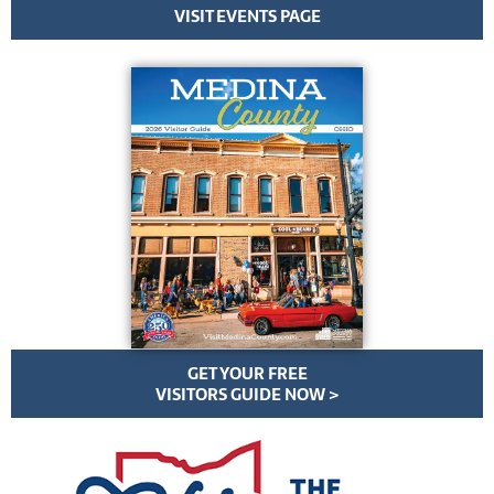
VISIT EVENTS PAGE
GET YOUR FREE
VISITORS GUIDE NOW >