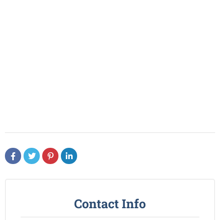
Contact Info