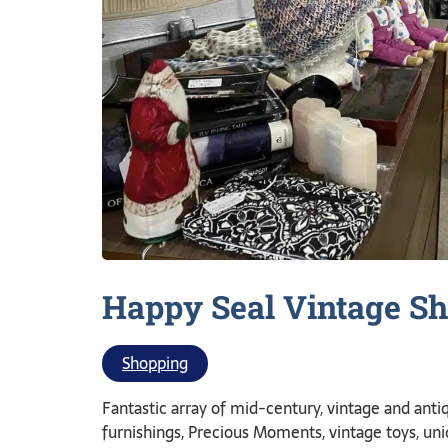
Happy Seal Vintage
Sh
Shopping
Fantastic array of mid-century, vintage and antiq
furnishings, Precious Moments, vintage toys, un