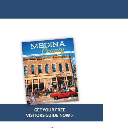
GET YOUR FREE
VISITORS GUIDE NOW >