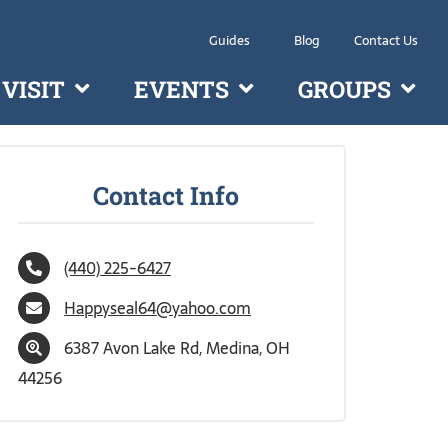
Guides
Blog
Contact Us
VISIT
EVENTS
GROUPS
Contact Info
(440) 225-6427
Happyseal64@yahoo.com
6387 Avon Lake Rd, Medina, OH
44256