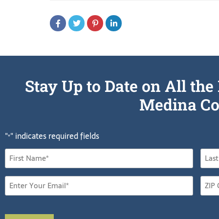
Stay Up to Date on All t
Medina Co
"
" indicates required fields
*