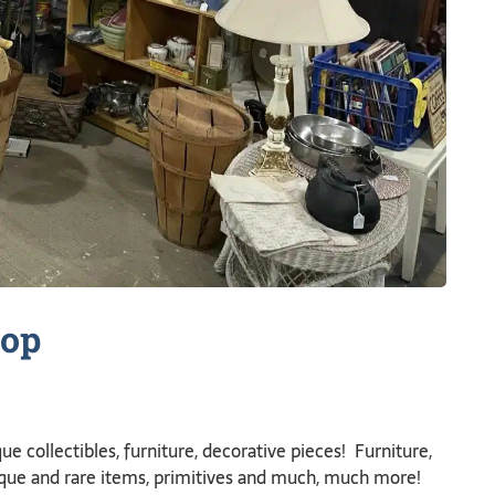
op
ue collectibles, furniture, decorative pieces! Furniture,
ique and rare items, primitives and much, much more!