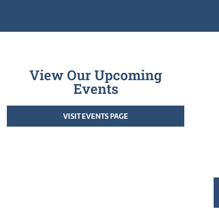
View Our Upcoming
Events
VISIT EVENTS PAGE