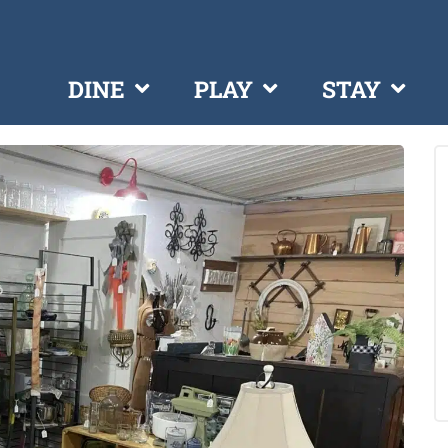
DINE
PLAY
STAY