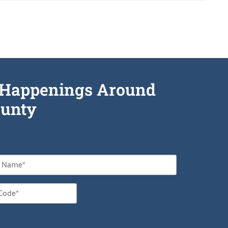
he Happenings Around
unty