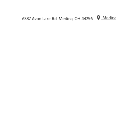
Medina
6387 Avon Lake Rd, Medina, OH 44256