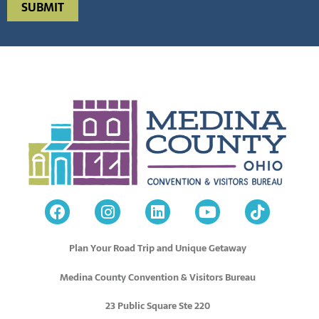
Plan Your Road Trip and Unique Getaway
Medina County Convention & Visitors Bureau
23 Public Square Ste 220