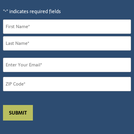
"
" indicates required fields
*