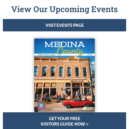
View Our Upcoming Events
VISIT EVENTS PAGE
GET YOUR FREE
VISITORS GUIDE NOW >