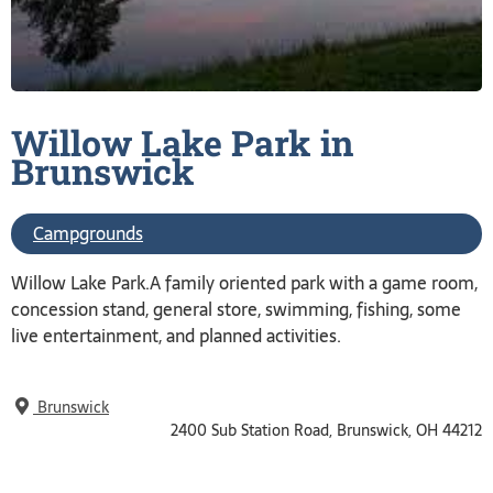
Willow Lake Park in
Brunswick
Campgrounds
Willow Lake Park.A family oriented park with a game room,
concession stand, general store, swimming, fishing, some
live entertainment, and planned activities.
Brunswick
2400 Sub Station Road, Brunswick, OH 44212