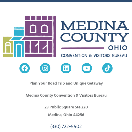
Plan Your Road Trip and Unique Getaway
Medina County Convention & Visitors Bureau
23 Public Square Ste 220
Medina, Ohio 44256
(330) 722-5502