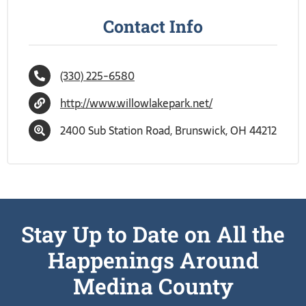
Contact Info
(330) 225-6580
http://www.willowlakepark.net/
2400 Sub Station Road, Brunswick, OH 44212
Stay Up to Date on All the
Happenings Around
Medina County