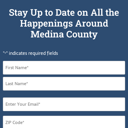
Stay Up to Date on All the
Happenings Around
Medina County
"
" indicates required fields
*