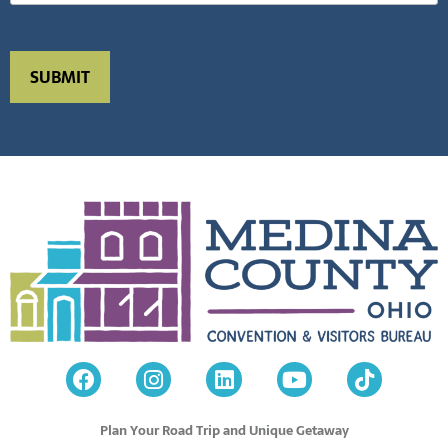
Plan Your Road Trip and Unique Getaway