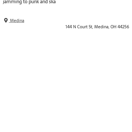
jamming to punk and ska
Medina
144 N Court St, Medina, OH 44256