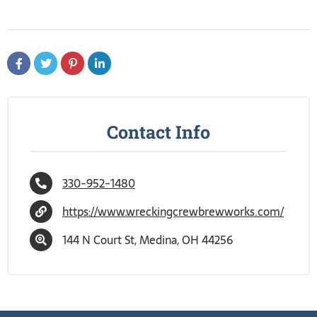
Contact Info
330-952-1480
https://www.wreckingcrewbrewworks.com/
144 N Court St, Medina, OH 44256