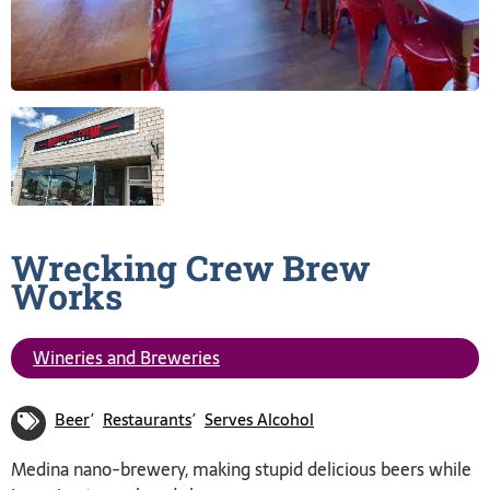
Wrecking Crew Brew
Works
Wineries and Breweries
Beer
Restaurants
Serves Alcohol
Medina nano-brewery, making stupid delicious beers while