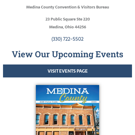
Medina County Convention & Visitors Bureau
23 Public Square Ste 220
Medina, Ohio 44256
(330) 722-5502
View Our Upcoming Events
VISIT EVENTS PAGE