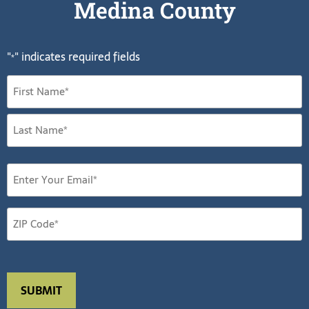
Medina County
"
" indicates required fields
*