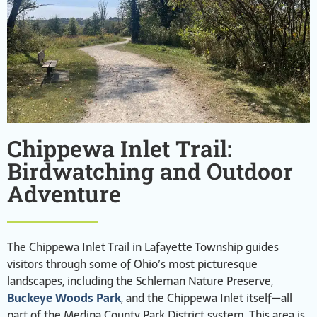
Chippewa Inlet Trail:
Birdwatching and Outdoor
Adventure
The Chippewa Inlet Trail in Lafayette Township guides
visitors through some of Ohio’s most picturesque
landscapes, including the Schleman Nature Preserve,
Buckeye Woods Park
, and the Chippewa Inlet itself—all
part of the Medina County Park District system. This area is