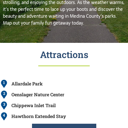
strolling, and enjoying the outdoors. As the weather warms,
it’s the perfect time to lace up your boots and discover the
beauty and adventure waiting in Medina County’s parks.
Map out your family fun getaway today.
Attractions
1
Allardale Park
2
Oenslager Nature Center
3
Chippewa Inlet Trail
4
Hawthorn Extended Stay