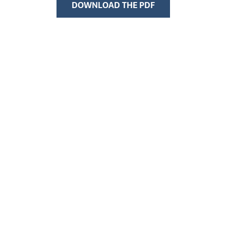
DOWNLOAD THE PDF