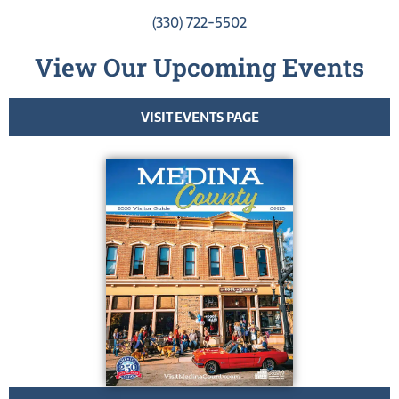
(330) 722-5502
View Our Upcoming Events
VISIT EVENTS PAGE