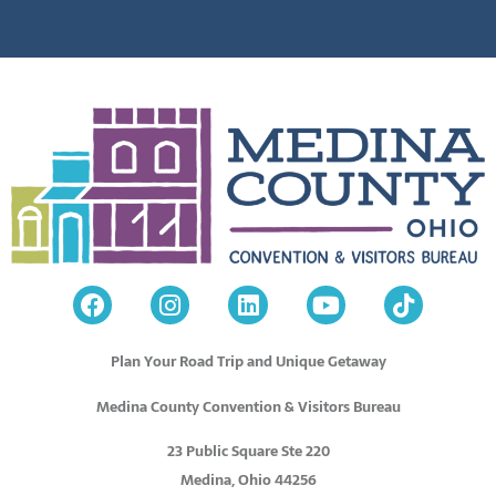
Plan Your Road Trip and Unique Getaway
Medina County Convention & Visitors Bureau
23 Public Square Ste 220
Medina, Ohio 44256