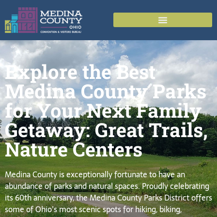
Explore the Best
Medina County Parks
for Your Next Family
Getaway: Great Trails,
Nature Centers
Medina County is exceptionally fortunate to have an
abundance of parks and natural spaces. Proudly celebrating
its 60th anniversary, the Medina County Parks District offers
some of Ohio’s most scenic spots for hiking, biking,