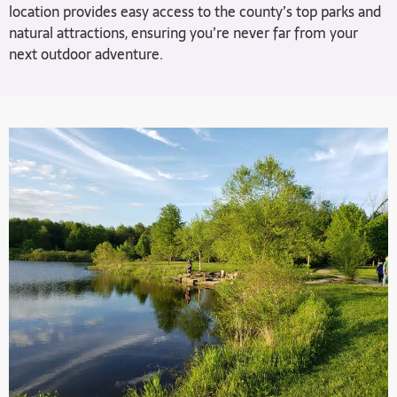
location provides easy access to the county’s top parks and
natural attractions, ensuring you’re never far from your
next outdoor adventure.