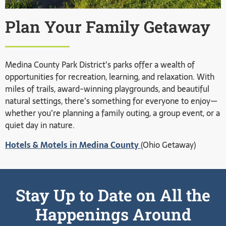
Plan Your Family Getaway
Medina County Park District’s parks offer a wealth of
opportunities for recreation, learning, and relaxation. With
miles of trails, award-winning playgrounds, and beautiful
natural settings, there’s something for everyone to enjoy—
whether you’re planning a family outing, a group event, or a
quiet day in nature.
Hotels & Motels in Medina County
(Ohio Getaway)
Stay Up to Date on All the
Happenings Around