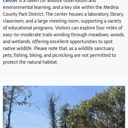
Center
is a haven for wildlife observation and
environmental learning, and a key site within the Medina
County Park District. The center houses a laboratory, library,
classroom, and a large meeting room, supporting a variety
of educational programs. Visitors can explore four miles of
easy-to-moderate trails winding through meadows, woods,
and wetlands, offering excellent opportunities to spot
native wildlife. Please note that, as a wildlife sanctuary,
pets, fishing, biking, and picnicking are not permitted to
protect the natural habitat.