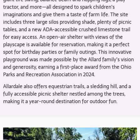
tractor, and more—all designed to spark children’s
imaginations and give them a taste of farm life. The site
includes three large silos providing shade, plenty of picnic
tables, and a new ADA-accessible crushed limestone trail
for easy access. An open-air shelter with views of the
playscape is available for reservation, making it a perfect
spot for birthday parties or family outings. This innovative
playground was made possible by the Allard family’s vision
and generosity, earning a first-place award from the Ohio
Parks and Recreation Association in 2024.
Allardale also offers equestrian trails, a sledding hill, and a
fully accessible picnic shelter nestled among the trees,
making it a year-round destination for outdoor fun.