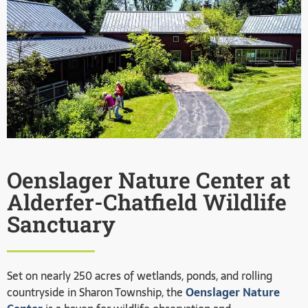
Oenslager Nature Center at
Alderfer-Chatfield Wildlife
Sanctuary
Set on nearly 250 acres of wetlands, ponds, and rolling
countryside in Sharon Township, the
Oenslager Nature