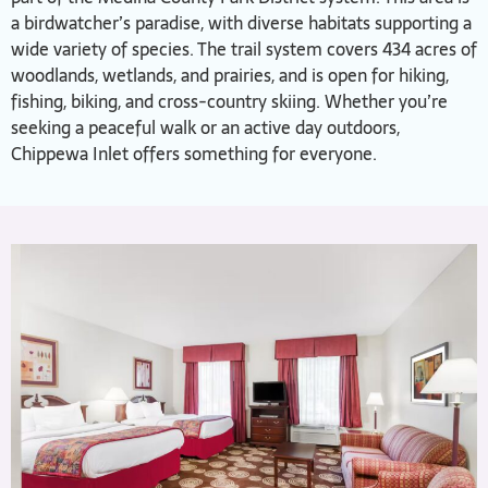
a birdwatcher’s paradise, with diverse habitats supporting a
wide variety of species. The trail system covers 434 acres of
woodlands, wetlands, and prairies, and is open for hiking,
fishing, biking, and cross-country skiing. Whether you’re
seeking a peaceful walk or an active day outdoors,
Chippewa Inlet offers something for everyone.