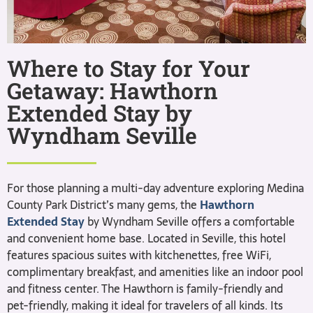
Where to Stay for Your
Getaway: Hawthorn
Extended Stay by
Wyndham Seville
For those planning a multi-day adventure exploring Medina
County Park District’s many gems, the
Hawthorn
Extended Stay
by Wyndham Seville offers a comfortable
and convenient home base. Located in Seville, this hotel
features spacious suites with kitchenettes, free WiFi,
complimentary breakfast, and amenities like an indoor pool
and fitness center. The Hawthorn is family-friendly and
pet-friendly, making it ideal for travelers of all kinds. Its