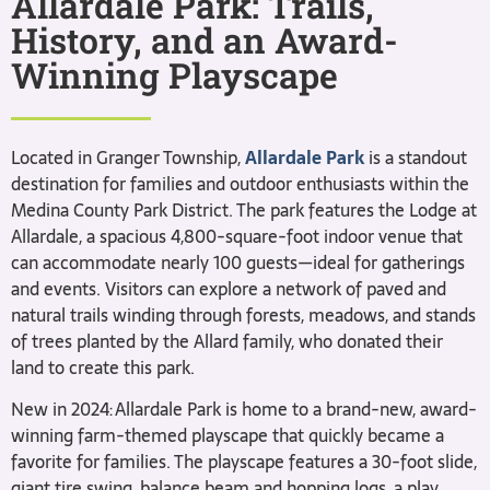
Allardale Park: Trails,
History, and an Award-
Winning Playscape
Located in Granger Township,
Allardale Park
is a standout
destination for families and outdoor enthusiasts within the
Medina County Park District. The park features the Lodge at
Allardale, a spacious 4,800-square-foot indoor venue that
can accommodate nearly 100 guests—ideal for gatherings
and events. Visitors can explore a network of paved and
natural trails winding through forests, meadows, and stands
of trees planted by the Allard family, who donated their
land to create this park.
New in 2024: Allardale Park is home to a brand-new, award-
winning farm-themed playscape that quickly became a
favorite for families. The playscape features a 30-foot slide,
giant tire swing, balance beam and hopping logs, a play