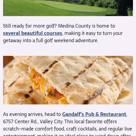
Still ready for more golf? Medina County is home to
several beautiful courses
, making it easy to turn your
getaway into a full golf weekend adventure.
As evening arrives, head to
Gandalf’s Pub & Restaurant
,
6757 Center Rd., Valley City. This local favorite offers
scratch-made comfort food, craft cocktails, and regular live