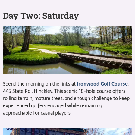
Day Two: Saturday
Spend the morning on the links at
Ironwood Golf Course
,
445 State Rd., Hinckley. This scenic 18-hole course offers
rolling terrain, mature trees, and enough challenge to keep
experienced golfers engaged while remaining
approachable for casual players.