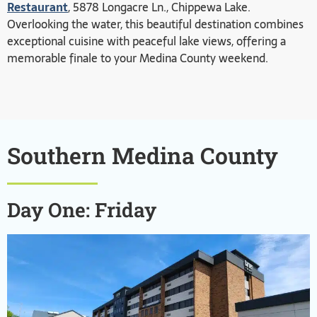
Restaurant
, 5878 Longacre Ln., Chippewa Lake.
Overlooking the water, this beautiful destination combines
exceptional cuisine with peaceful lake views, offering a
memorable finale to your Medina County weekend.
Southern Medina County
Day One: Friday