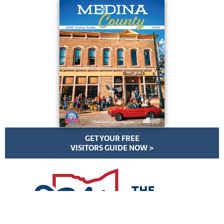
GET YOUR FREE
VISITORS GUIDE NOW >