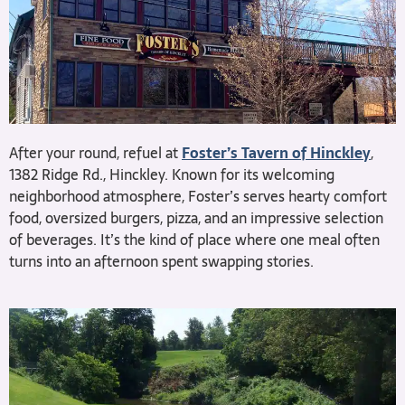
After your round, refuel at
Foster’s Tavern of Hinckley
,
1382 Ridge Rd., Hinckley. Known for its welcoming
neighborhood atmosphere, Foster’s serves hearty comfort
food, oversized burgers, pizza, and an impressive selection
of beverages. It’s the kind of place where one meal often
turns into an afternoon spent swapping stories.