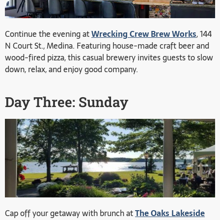
Continue the evening at
Wrecking Crew Brew Works
, 144
N Court St., Medina. Featuring house-made craft beer and
wood-fired pizza, this casual brewery invites guests to slow
down, relax, and enjoy good company.
Day Three: Sunday
Cap off your getaway with brunch at
The Oaks Lakeside