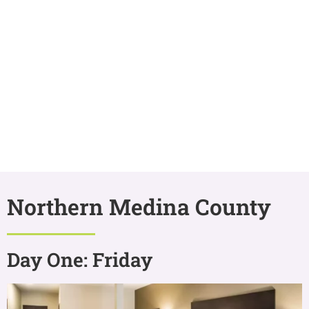
Northern Medina County
Day One: Friday