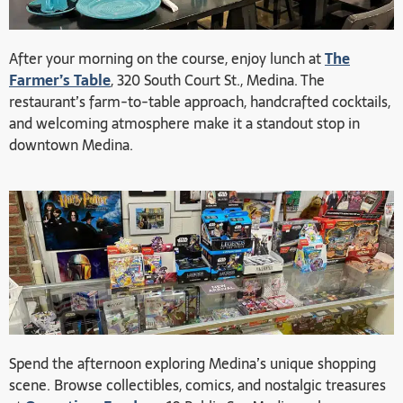
After your morning on the course, enjoy lunch at
The
Farmer’s Table
, 320 South Court St., Medina. The
restaurant’s farm-to-table approach, handcrafted cocktails,
and welcoming atmosphere make it a standout stop in
downtown Medina.
Spend the afternoon exploring Medina’s unique shopping
scene. Browse collectibles, comics, and nostalgic treasures