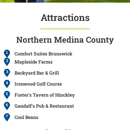
Attractions
Northern Medina County
1
Comfort Suites Brunswick
2
Mapleside Farms
3
Backyard Bar & Grill
4
Ironwood Golf Course
5
Foster's Tavern of Hinckley
6
Gandalf's Pub & Restaurant
7
Cool Beans