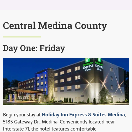
Central Medina County
Day One: Friday
Begin your stay at
Holiday Inn Express & Suites Medina
,
5185 Gateway Dr., Medina. Conveniently located near
Interstate 71, the hotel features comfortable