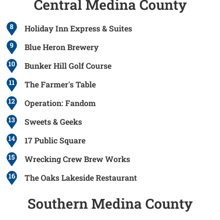
Central Medina County
8
Holiday Inn Express & Suites
9
Blue Heron Brewery
10
Bunker Hill Golf Course
11
The Farmer's Table
12
Operation: Fandom
13
Sweets & Geeks
14
17 Public Square
15
Wrecking Crew Brew Works
The Oaks Lakeside Restaurant
Southern Medina County