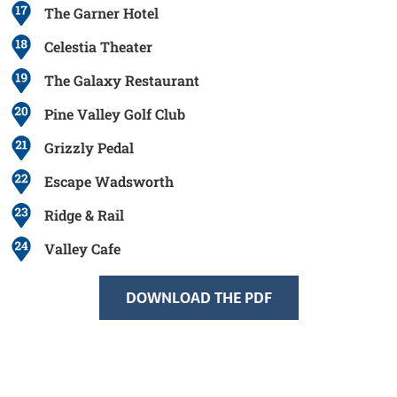
The Garner Hotel
Celestia Theater
The Galaxy Restaurant
Pine Valley Golf Club
Grizzly Pedal
Escape Wadsworth
Ridge & Rail
Valley Cafe
DOWNLOAD THE PDF