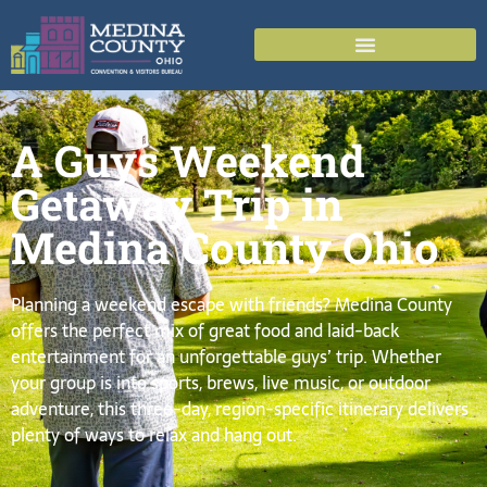
A Guys Weekend
Getaway Trip in
Medina County Ohio
Planning a weekend escape with friends? Medina County
offers the perfect mix of great food and laid-back
entertainment for an unforgettable guys’ trip. Whether
your group is into sports, brews, live music, or outdoor
adventure, this three-day, region-specific itinerary delivers
plenty of ways to relax and hang out.