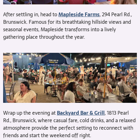
After settling in, head to
Mapleside Farms
, 294 Pearl Rd.,
Brunswick. Famous for its breathtaking hillside views and
seasonal events, Mapleside transforms into a lively
gathering place throughout the year.
Wrap up the evening at
Backyard Bar & Grill
, 1813 Pearl
Rd., Brunswick, where casual fare, cold drinks, and a relaxed
atmosphere provide the perfect setting to reconnect with
friends and start the weekend off right.