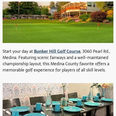
Start your day at
Bunker Hill Golf Course
, 3060 Pearl Rd.,
Medina. Featuring scenic fairways and a well-maintained
championship layout, this Medina County favorite offers a
memorable golf experience for players of all skill levels.