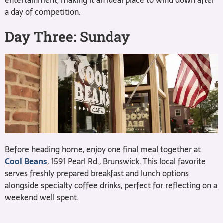
entertainment, making it an ideal place to wind down after
a day of competition.
Day Three: Sunday
Before heading home, enjoy one final meal together at
Cool Beans
, 1591 Pearl Rd., Brunswick. This local favorite
serves freshly prepared breakfast and lunch options
alongside specialty coffee drinks, perfect for reflecting on a
weekend well spent.