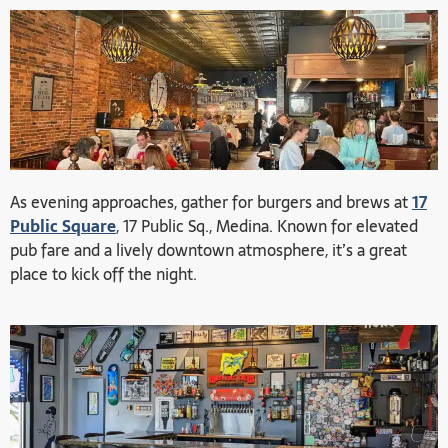
As evening approaches, gather for burgers and brews at
17
Public Square
, 17 Public Sq., Medina. Known for elevated
pub fare and a lively downtown atmosphere, it’s a great
place to kick off the night.