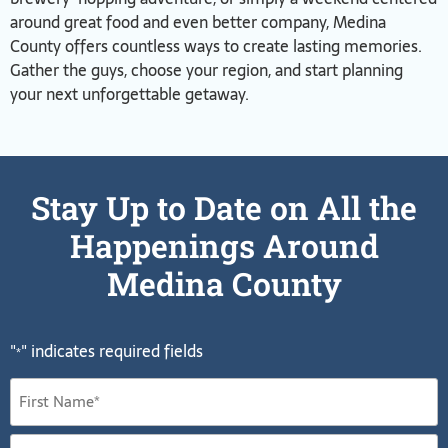
around great food and even better company, Medina
County offers countless ways to create lasting memories.
Gather the guys, choose your region, and start planning
your next unforgettable getaway.
Stay Up to Date on All the
Happenings Around
Medina County
"
" indicates required fields
*