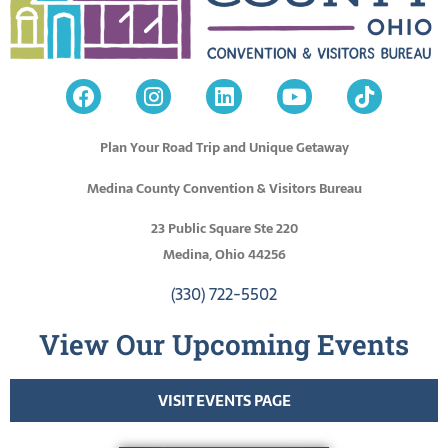
Plan Your Road Trip and Unique Getaway
Medina County Convention & Visitors Bureau
23 Public Square Ste 220
Medina, Ohio 44256
(330) 722-5502
View Our Upcoming Events
VISIT EVENTS PAGE