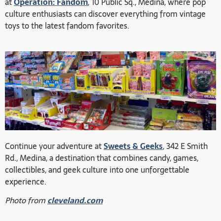
at
Operation: Fandom
, 10 Public Sq., Medina, where pop
culture enthusiasts can discover everything from vintage
toys to the latest fandom favorites.
Continue your adventure at
Sweets & Geeks
, 342 E Smith
Rd., Medina, a destination that combines candy, games,
collectibles, and geek culture into one unforgettable
experience.
Photo from
cleveland.com