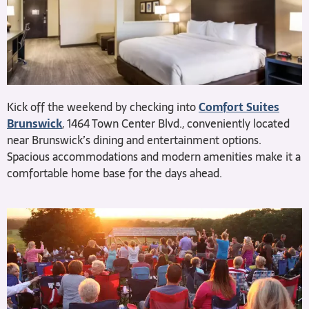
Kick off the weekend by checking into
Comfort Suites
Brunswick
, 1464 Town Center Blvd., conveniently located
near Brunswick’s dining and entertainment options.
Spacious accommodations and modern amenities make it a
comfortable home base for the days ahead.