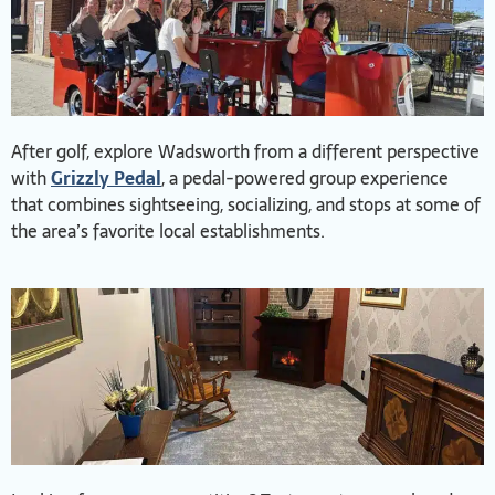
After golf, explore Wadsworth from a different perspective
with
Grizzly Pedal
, a pedal-powered group experience
that combines sightseeing, socializing, and stops at some of
the area’s favorite local establishments.