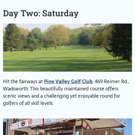
Day Two: Saturday
Hit the fairways at
Pine Valley Golf Club
, 469 Reimer Rd.,
Wadsworth. This beautifully maintained course offers
scenic views and a challenging yet enjoyable round for
golfers of all skill levels.