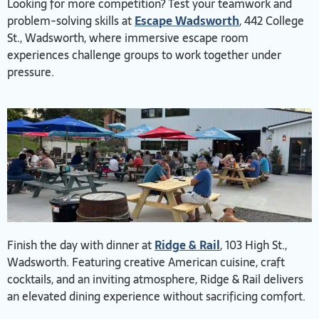
Looking for more competition? Test your teamwork and
problem-solving skills at
Escape Wadsworth
, 442 College
St., Wadsworth, where immersive escape room
experiences challenge groups to work together under
pressure.
Finish the day with dinner at
Ridge & Rail
, 103 High St.,
Wadsworth. Featuring creative American cuisine, craft
cocktails, and an inviting atmosphere, Ridge & Rail delivers
an elevated dining experience without sacrificing comfort.