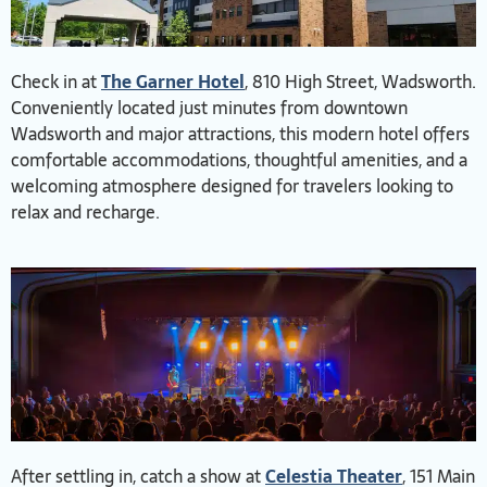
Check in at
The Garner Hotel
, 810 High Street, Wadsworth.
Conveniently located just minutes from downtown
Wadsworth and major attractions, this modern hotel offers
comfortable accommodations, thoughtful amenities, and a
welcoming atmosphere designed for travelers looking to
relax and recharge.
After settling in, catch a show at
Celestia Theater
, 151 Main