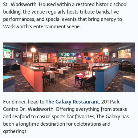
St., Wadsworth. Housed within a restored historic school
building, the venue regularly hosts tribute bands, live
performances, and special events that bring energy to
Wadsworth’s entertainment scene.
For dinner, head to
The Galaxy Restaurant
, 201 Park
Centre Dr., Wadsworth. Offering everything from steaks
and seafood to casual sports bar favorites, The Galaxy has
been a longtime destination for celebrations and
gatherings.