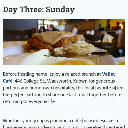
Day Three: Sunday
Before heading home, enjoy a relaxed brunch at
Valley
Café
, 446 College St., Wadsworth. Known for generous
portions and hometown hospitality, this local favorite offers
the perfect setting to share one last meal together before
returning to everyday life.
Whether your group is planning a golf-focused escape, a
brewery-hopping adventure, or simply a weekend centered