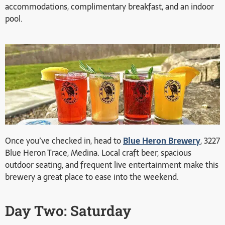
accommodations, complimentary breakfast, and an indoor
pool.
Once you’ve checked in, head to
Blue Heron Brewery
, 3227
Blue Heron Trace, Medina. Local craft beer, spacious
outdoor seating, and frequent live entertainment make this
brewery a great place to ease into the weekend.
Day Two: Saturday