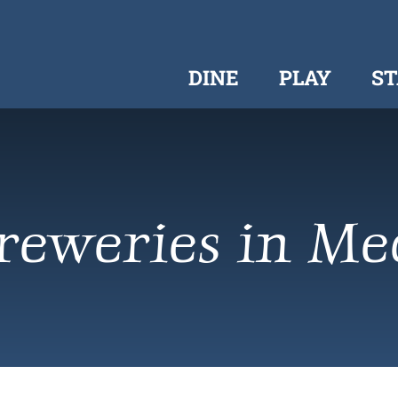
DINE
PLAY
ST
reweries in Me