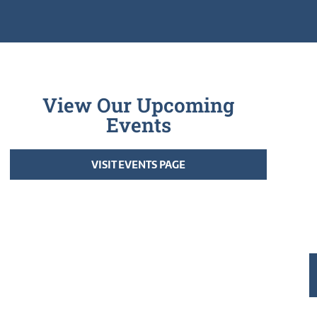
View Our Upcoming
Events
VISIT EVENTS PAGE