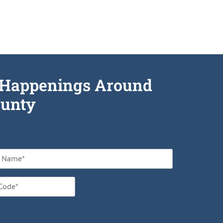
he Happenings Around
unty