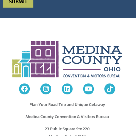
Plan Your Road Trip and Unique Getaway
Medina County Convention & Visitors Bureau
23 Public Square Ste 220