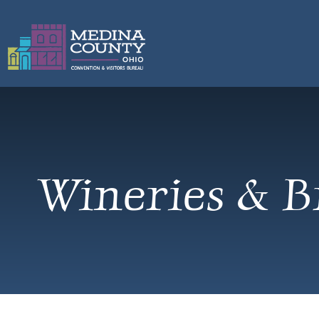
Wineries & B