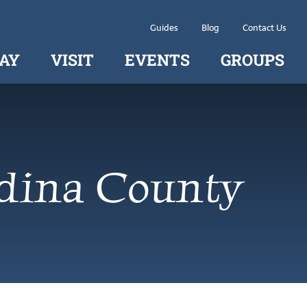
Guides
Blog
Contact Us
AY
VISIT
EVENTS
GROUPS
dina County