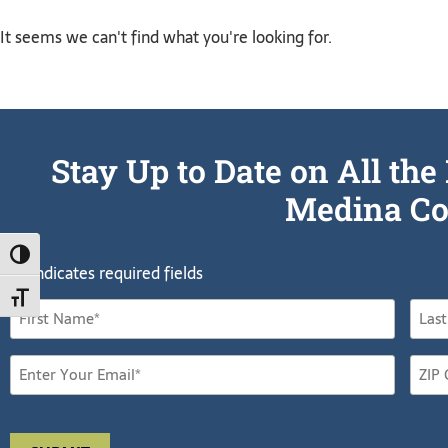
It seems we can't find what you're looking for.
Stay Up to Date on All t
Medina Co
TOGGLE HIGH CONTRAST
"
" indicates required fields
*
TOGGLE FONT SIZE