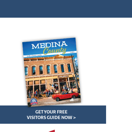
GET YOUR FREE
VISITORS GUIDE NOW >