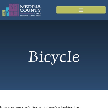
Bicycle
It seems we can't find what you're looking for.