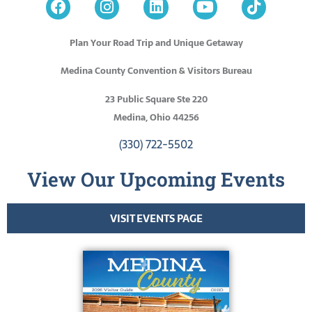
Plan Your Road Trip and Unique Getaway
Medina County Convention & Visitors Bureau
23 Public Square Ste 220
Medina, Ohio 44256
(330) 722-5502
View Our Upcoming Events
VISIT EVENTS PAGE