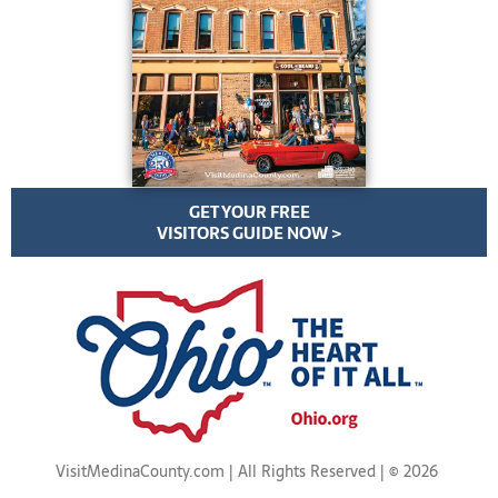
GET YOUR FREE
VISITORS GUIDE NOW >
VisitMedinaCounty.com | All Rights Reserved | ©
2026