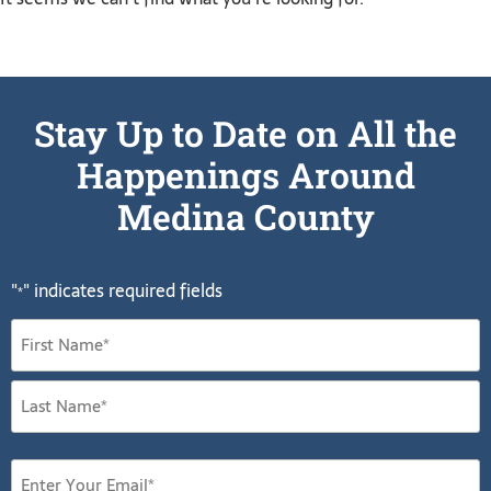
Stay Up to Date on All the
Happenings Around
Medina County
"
" indicates required fields
*