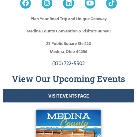
Plan Your Road Trip and Unique Getaway
Medina County Convention & Visitors Bureau
23 Public Square Ste 220
Medina, Ohio 44256
(330) 722-5502
View Our Upcoming Events
VISIT EVENTS PAGE