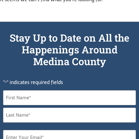
Stay Up to Date on All the
Happenings Around
Medina County
"
" indicates required fields
*