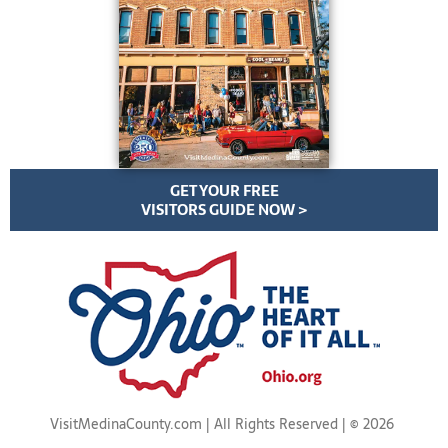
GET YOUR FREE
VISITORS GUIDE NOW >
VisitMedinaCounty.com | All Rights Reserved | ©
2026