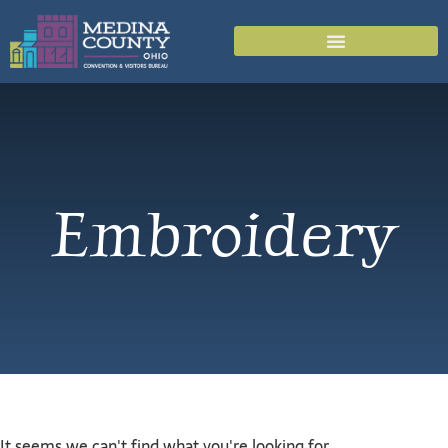
Embroidery
It seems we can't find what you're looking for.