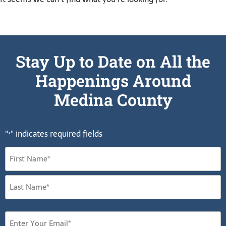
Stay Up to Date on All the
Happenings Around
Medina County
"
" indicates required fields
*