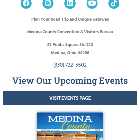
Plan Your Road Trip and Unique Getaway
Medina County Convention & Visitors Bureau
23 Public Square Ste 220
Medina, Ohio 44256
(330) 722-5502
View Our Upcoming Events
VISIT EVENTS PAGE