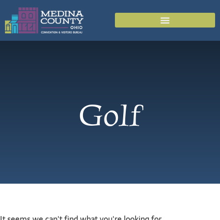
Golf
It seems we can't find what you're looking for.