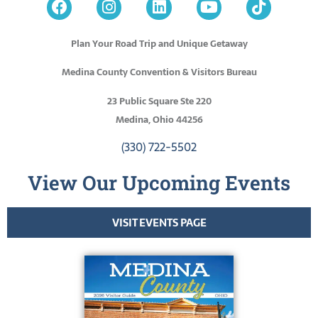
Plan Your Road Trip and Unique Getaway
Medina County Convention & Visitors Bureau
23 Public Square Ste 220
Medina, Ohio 44256
(330) 722-5502
View Our Upcoming Events
VISIT EVENTS PAGE