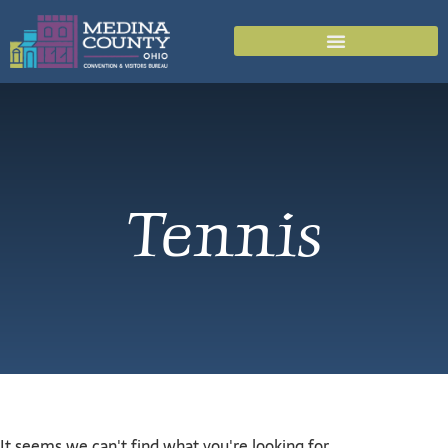
Tennis
It seems we can't find what you're looking for.