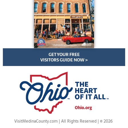
GET YOUR FREE
VISITORS GUIDE NOW >
VisitMedinaCounty.com | All Rights Reserved | ©
2026