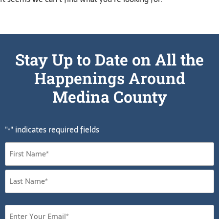
Stay Up to Date on All the
Happenings Around
Medina County
"
" indicates required fields
*