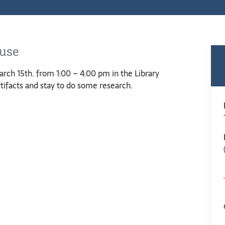
ouse
rch 15th. from 1:00 – 4:00 pm in the Library
tifacts and stay to do some research.