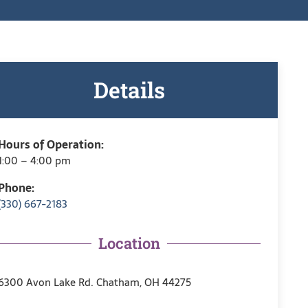
Details
Hours of Operation:
1:00 – 4:00 pm
Phone:
(330) 667-2183
Location
6300 Avon Lake Rd. Chatham, OH 44275