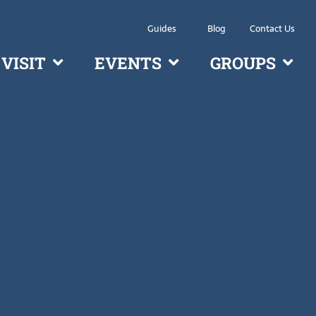
Guides
Blog
Contact Us
VISIT
EVENTS
GROUPS