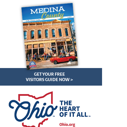
GET YOUR FREE
VISITORS GUIDE NOW >