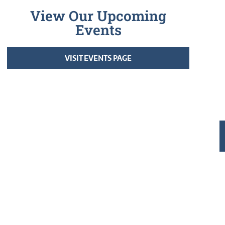
View Our Upcoming
Events
VISIT EVENTS PAGE