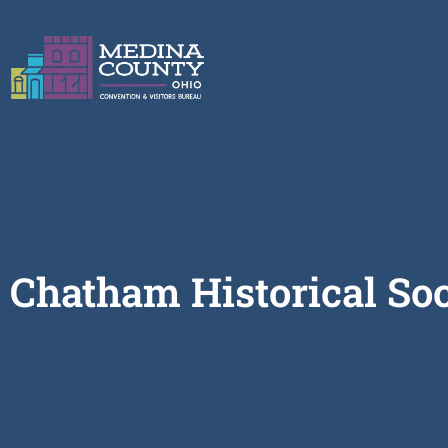
Chatham Historical So