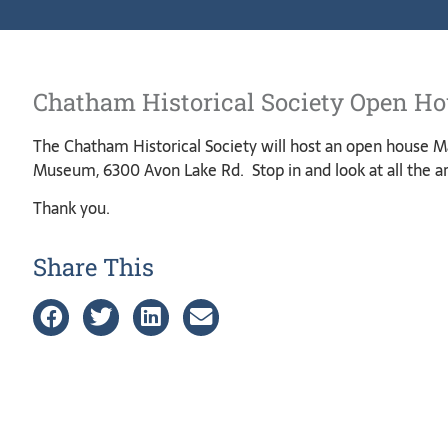
Chatham Historical Society Open H
The Chatham Historical Society will host an open house Ma
Museum, 6300 Avon Lake Rd. Stop in and look at all the ar
Thank you.
Share This