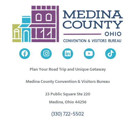
Plan Your Road Trip and Unique Getaway
Medina County Convention & Visitors Bureau
23 Public Square Ste 220
Medina, Ohio 44256
(330) 722-5502