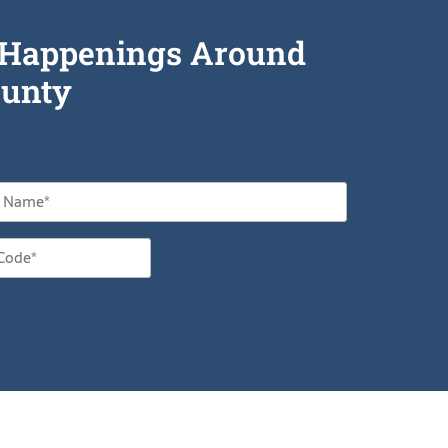
he Happenings Around
unty