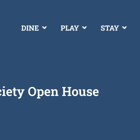
DINE
PLAY
STAY
ciety Open House