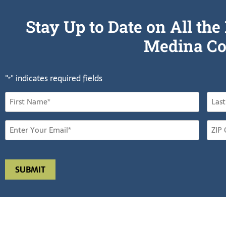
Stay Up to Date on All t
Medina Co
"
" indicates required fields
*