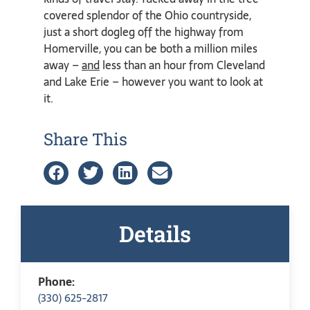
covered splendor of the Ohio countryside,
just a short dogleg off the highway from
Homerville, you can be both a million miles
away –
and
less than an hour from Cleveland
and Lake Erie – however you want to look at
it.
Share This
Details
Phone:
(330) 625-2817