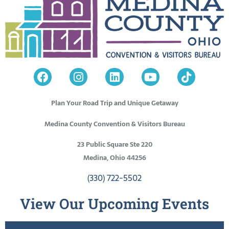
Plan Your Road Trip and Unique Getaway
Medina County Convention & Visitors Bureau
23 Public Square Ste 220
Medina, Ohio 44256
(330) 722-5502
View Our Upcoming Events