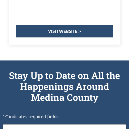
VISIT WEBSITE >
Stay Up to Date on All the
Happenings Around
Medina County
"
" indicates required fields
*