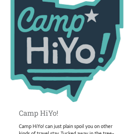
Camp HiYo!
Camp HiYo! can just plain spoil you on other
kinds of travel stay. Tucked away in the tree-