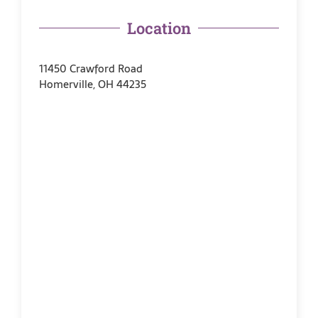
Location
11450 Crawford Road
Homerville, OH 44235