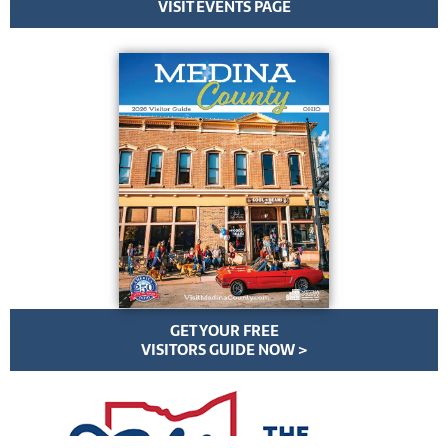
VISIT EVENTS PAGE
GET YOUR FREE
VISITORS GUIDE NOW >