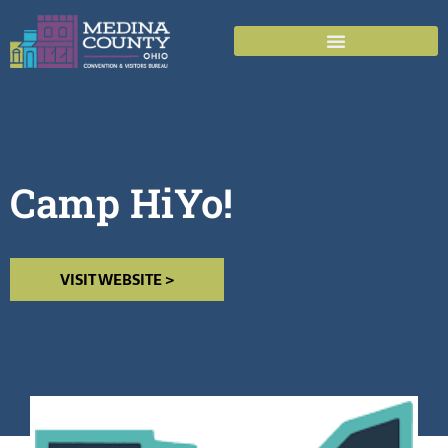
Camp HiYo!
VISIT WEBSITE >