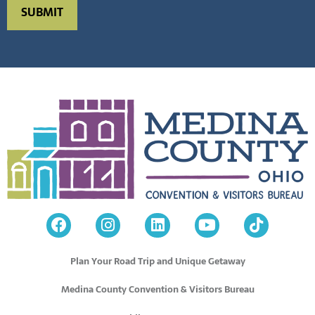
Plan Your Road Trip and Unique Getaway
Medina County Convention & Visitors Bureau