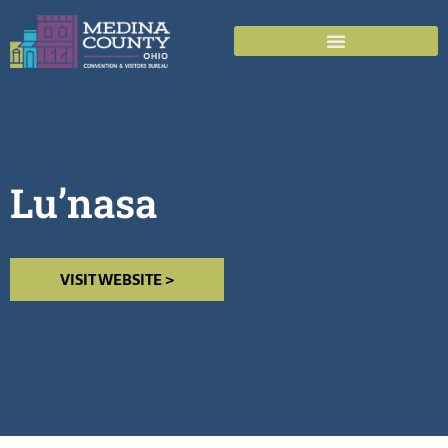
Lu’nasa
VISIT WEBSITE >