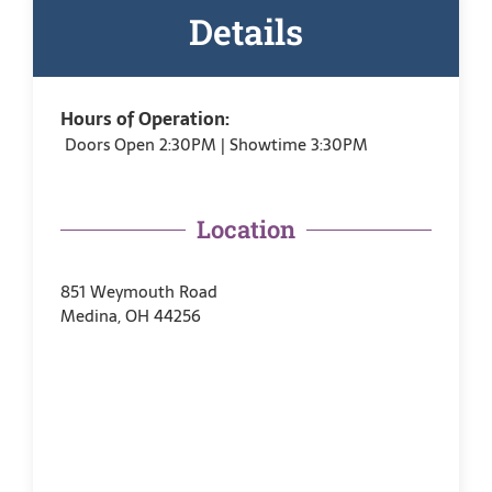
Details
Hours of Operation:
Doors Open 2:30PM | Showtime 3:30PM
Location
851 Weymouth Road
Medina, OH 44256