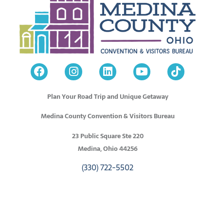
Plan Your Road Trip and Unique Getaway
Medina County Convention & Visitors Bureau
23 Public Square Ste 220
Medina, Ohio 44256
(330) 722-5502