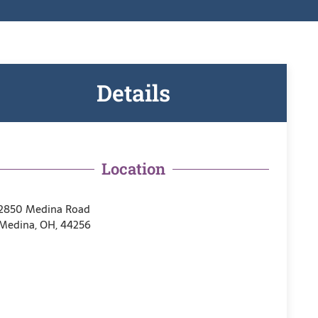
Details
Location
2850 Medina Road
Medina, OH, 44256