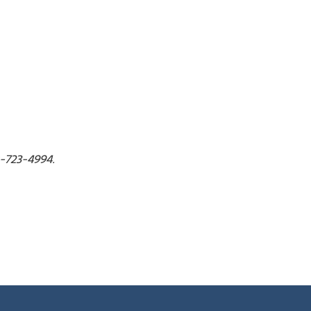
30-723-4994.