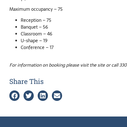
Maximum occupancy – 75
Reception – 75
Banquet – 56
Classroom – 46
U-shape – 19
Conference – 17
For information on booking please visit the site or call 3
Share This