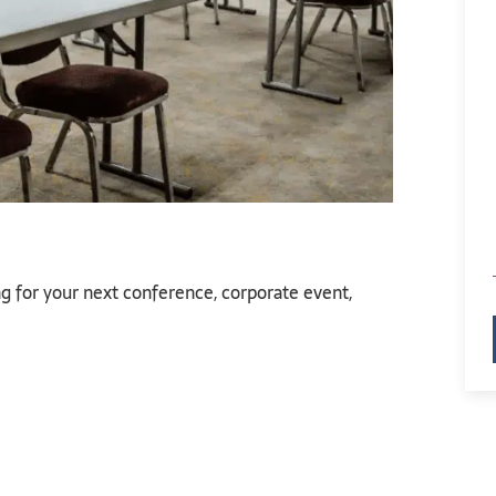
g for your next conference, corporate event,