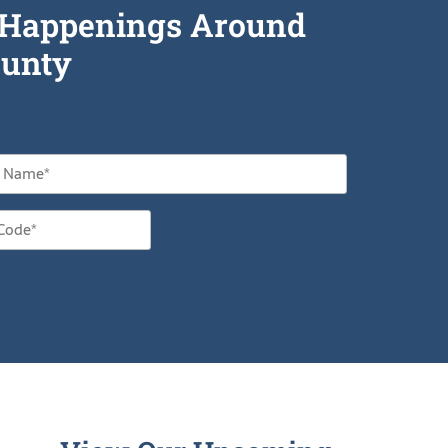
he Happenings Around
unty