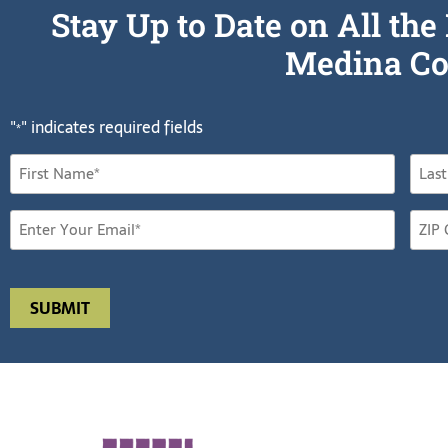
Stay Up to Date on All t
Medina Co
"
" indicates required fields
*