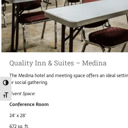
Quality Inn & Suites – Medina
The Medina hotel and meeting space offers an ideal settin
or social gathering.
TOGGLE HIGH CONTRAST
Event Space:
TOGGLE FONT SIZE
Conference Room
24’ x 28’
672 sq. ft.