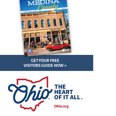
GET YOUR FREE
VISITORS GUIDE NOW >