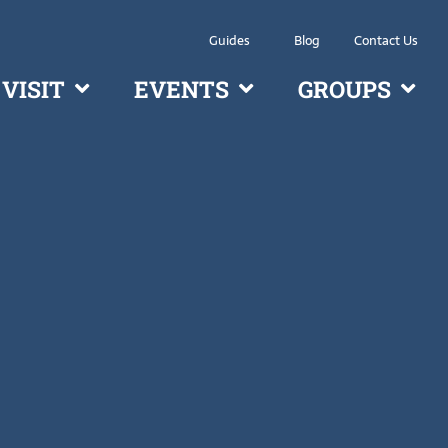
Guides
Blog
Contact Us
VISIT
EVENTS
GROUPS