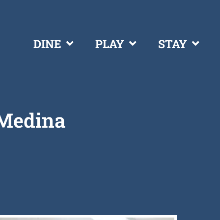
DINE
PLAY
STAY
 Medina