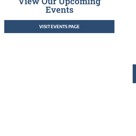
View Our Upcoming
Events
VISIT EVENTS PAGE