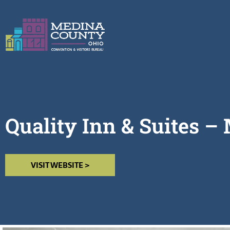
Quality Inn & Suites –
VISIT WEBSITE >