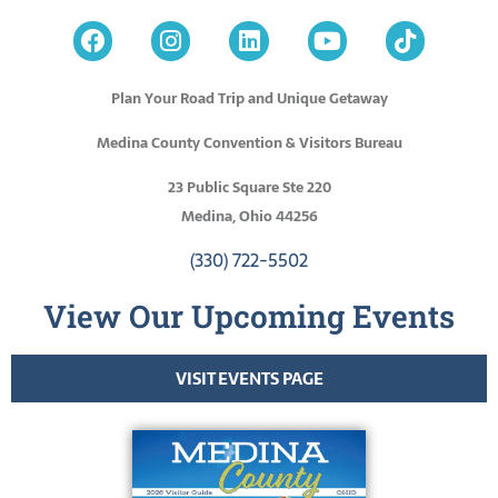
Plan Your Road Trip and Unique Getaway
Medina County Convention & Visitors Bureau
23 Public Square Ste 220
Medina, Ohio 44256
(330) 722-5502
View Our Upcoming Events
VISIT EVENTS PAGE