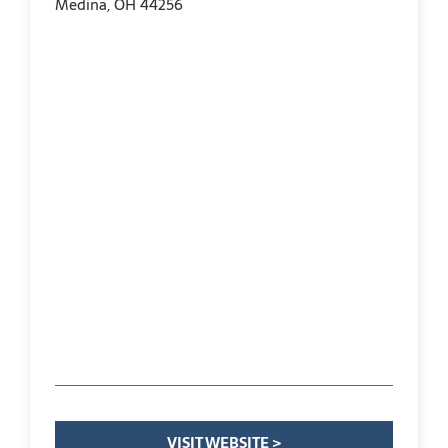
Medina, OH 44256
VISIT WEBSITE >