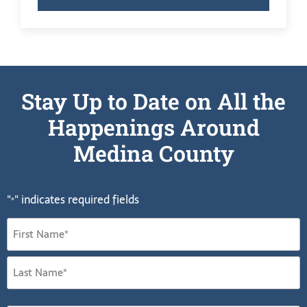
Stay Up to Date on All the
Happenings Around
Medina County
"
" indicates required fields
*