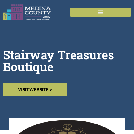
Stairway Treasures
Boutique
VISIT WEBSITE >