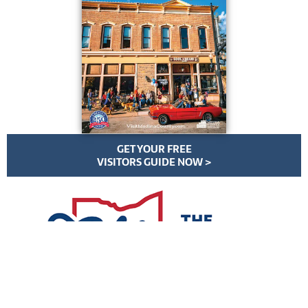
GET YOUR FREE
VISITORS GUIDE NOW >