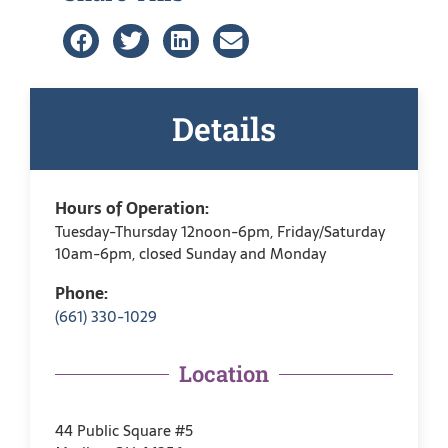
Details
Hours of Operation:
Tuesday-Thursday 12noon-6pm, Friday/Saturday
10am-6pm, closed Sunday and Monday
Phone:
(661) 330-1029
Location
44 Public Square #5