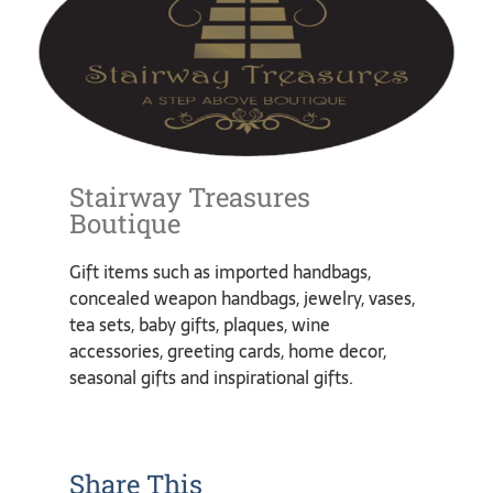
Stairway Treasures
Boutique
Gift items such as imported handbags,
concealed weapon handbags, jewelry, vases,
tea sets, baby gifts, plaques, wine
accessories, greeting cards, home decor,
seasonal gifts and inspirational gifts.
Share This