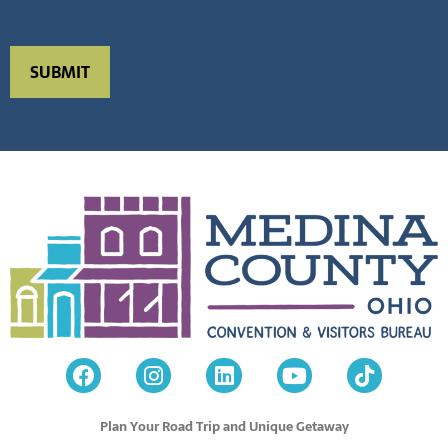
Plan Your Road Trip and Unique Getaway