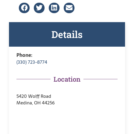
Details
Phone:
(330) 723-8774
Location
5420 Wolff Road
Medina, OH 44256