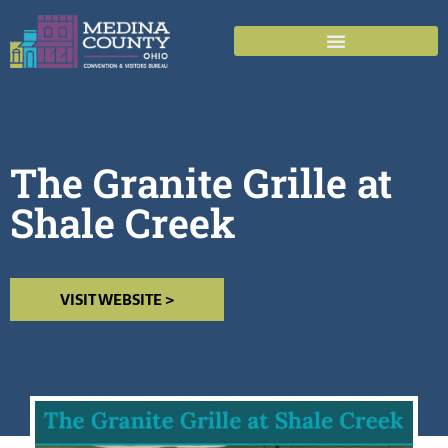
The Granite Grille at
Shale Creek
VISIT WEBSITE >