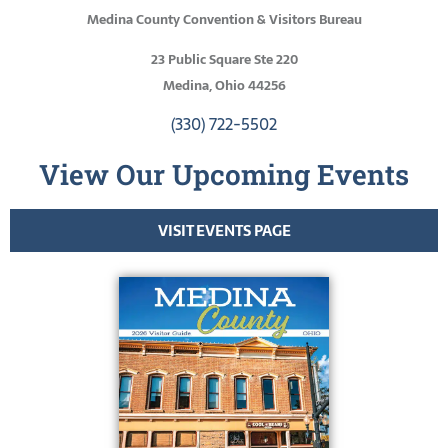
Medina County Convention & Visitors Bureau
23 Public Square Ste 220
Medina, Ohio 44256
(330) 722-5502
View Our Upcoming Events
VISIT EVENTS PAGE