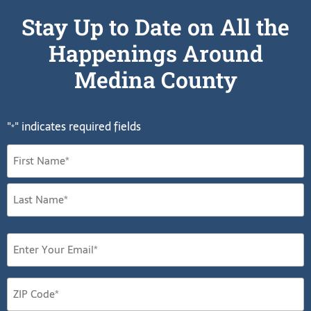
Stay Up to Date on All the
Happenings Around
Medina County
"
" indicates required fields
*