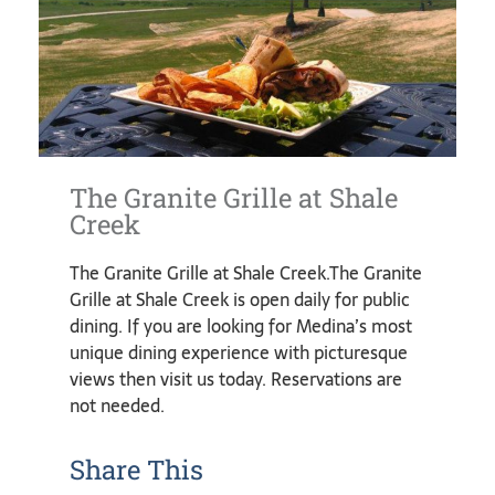
The Granite Grille at Shale
Creek
The Granite Grille at Shale Creek.The Granite
Grille at Shale Creek is open daily for public
dining. If you are looking for Medina’s most
unique dining experience with picturesque
views then visit us today. Reservations are
not needed.
Share This