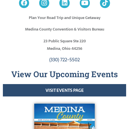
Plan Your Road Trip and Unique Getaway
Medina County Convention & Visitors Bureau
23 Public Square Ste 220
Medina, Ohio 44256
(330) 722-5502
View Our Upcoming Events
VISIT EVENTS PAGE