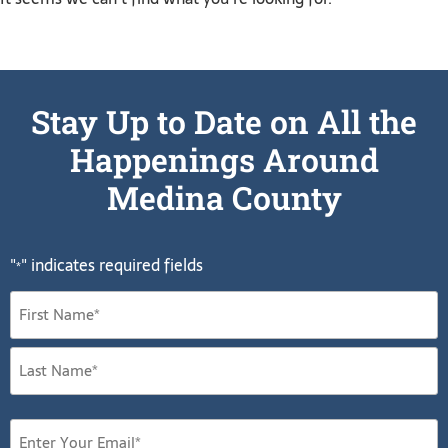
Stay Up to Date on All the
Happenings Around
Medina County
"
" indicates required fields
*