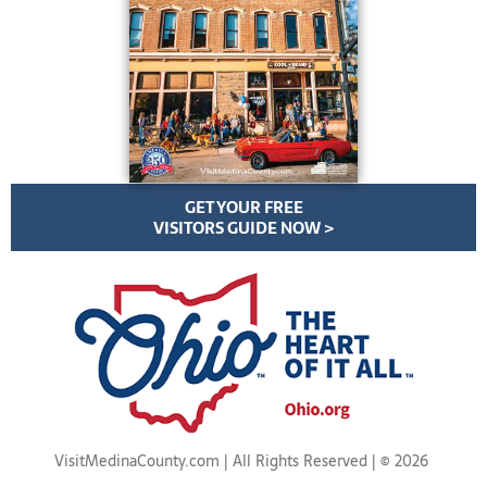
GET YOUR FREE
VISITORS GUIDE NOW >
VisitMedinaCounty.com | All Rights Reserved | ©
2026