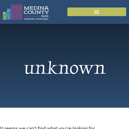
unknown
It seems we can't find what you're looking for.