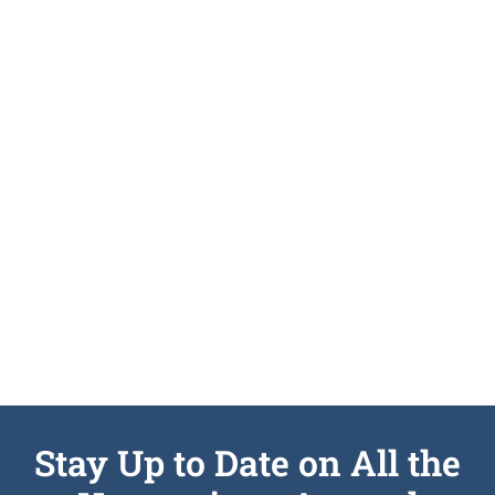
Stay Up to Date on All the