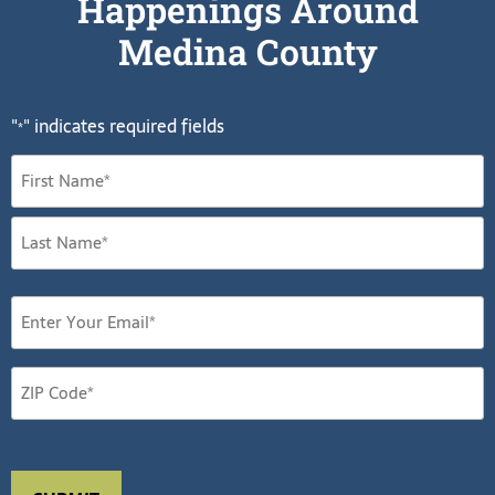
Happenings Around
Medina County
"
" indicates required fields
*