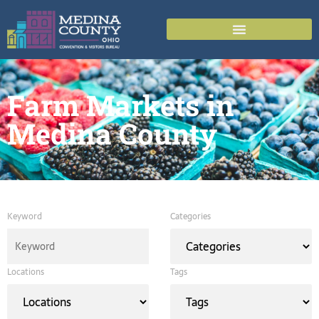
Farm Markets in
Medina County
Keyword
Categories
Locations
Tags