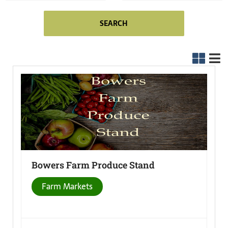
SEARCH
Bowers Farm Produce
Stand
Farm Markets