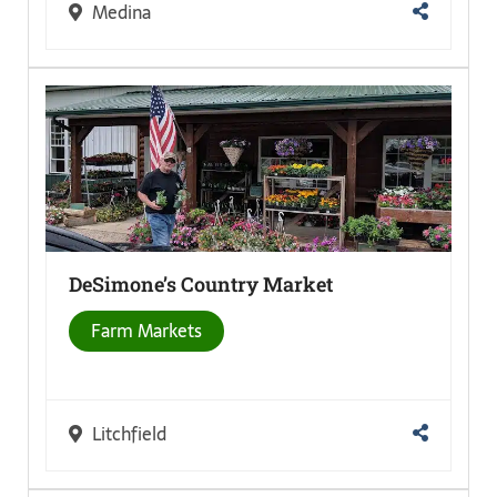
Medina
DeSimone’s Country
Market
Farm Markets
Litchfield