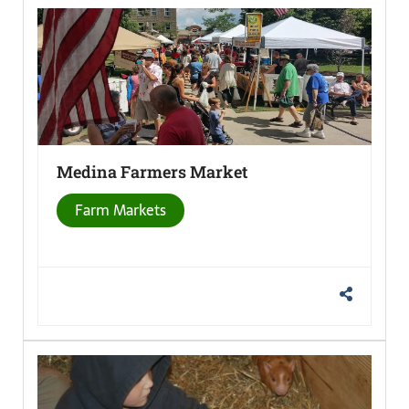
Medina Farmers
Market
Farm Markets