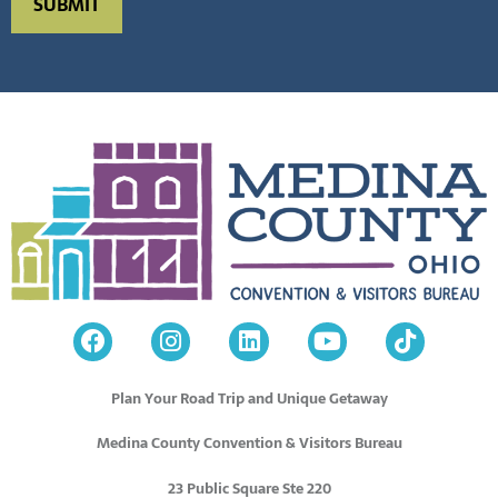
Plan Your Road Trip and Unique Getaway
Medina County Convention & Visitors Bureau
23 Public Square Ste 220