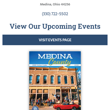
Medina, Ohio 44256
(330) 722-5502
View Our Upcoming Events
VISIT EVENTS PAGE