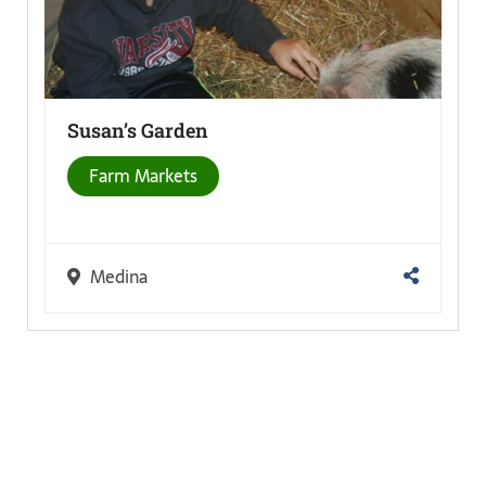
Susan’s
Garden
Farm Markets
Medina