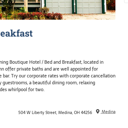
eakfast
ning Boutique Hotel / Bed and Breakfast, located in
 offer private baths and are well appointed for
e bar. Try our corporate rates with corporate cancellation
zy guestrooms, a beautiful dining room, relaxing
des whirlpool for two.
Medina
504 W Liberty Street, Medina, OH 44256