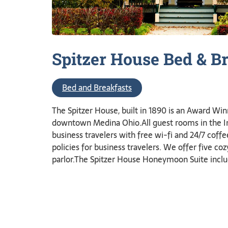
Spitzer House Bed &
Br
Bed and Breakfasts
The Spitzer House, built in 1890 is an Award Win
downtown Medina Ohio.All guest rooms in the Inn
business travelers with free wi-fi and 24/7 coffe
policies for business travelers. We offer five co
parlor.The Spitzer House Honeymoon Suite inclu