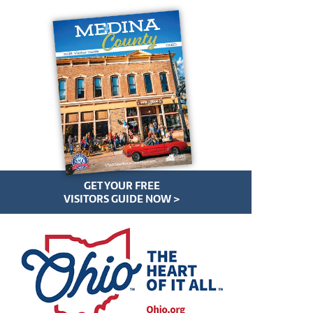
GET YOUR FREE
VISITORS GUIDE NOW >