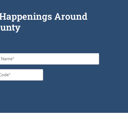
he Happenings Around
unty