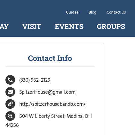
Guides
Blog
Contact Us
AY
VISIT
EVENTS
GROUPS
Contact Info
(330) 952-2129
SpitzerHouse@gmail.com
http://spitzerhousebandb.com/
504 W Liberty Street, Medina, OH
44256