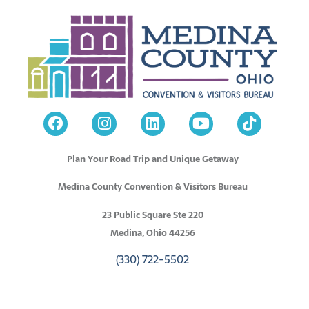
Plan Your Road Trip and Unique Getaway
Medina County Convention & Visitors Bureau
23 Public Square Ste 220
Medina, Ohio 44256
(330) 722-5502