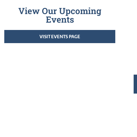
View Our Upcoming
Events
VISIT EVENTS PAGE