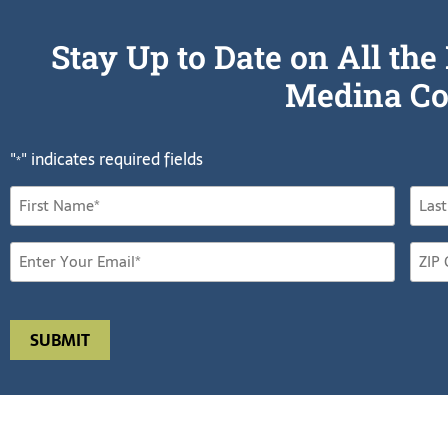
Stay Up to Date on All t
Medina Co
"
" indicates required fields
*