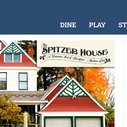
DINE
PLAY
ST