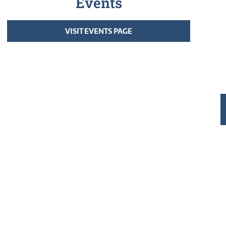
Events
VISIT EVENTS PAGE