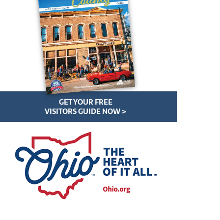
GET YOUR FREE
VISITORS GUIDE NOW >