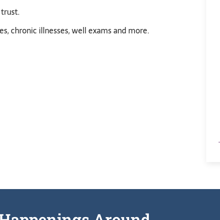
trust.
s, chronic illnesses, well exams and more.
he Happenings Around