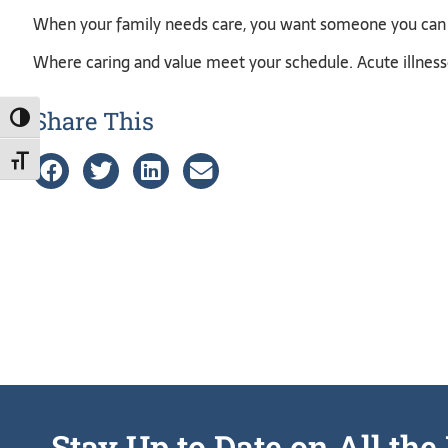
When your family needs care, you want someone you can 
Where caring and value meet your schedule. Acute illnesse
Share This
TOGGLE HIGH CONTRAST
TOGGLE FONT SIZE
Stay Up to Date on All t