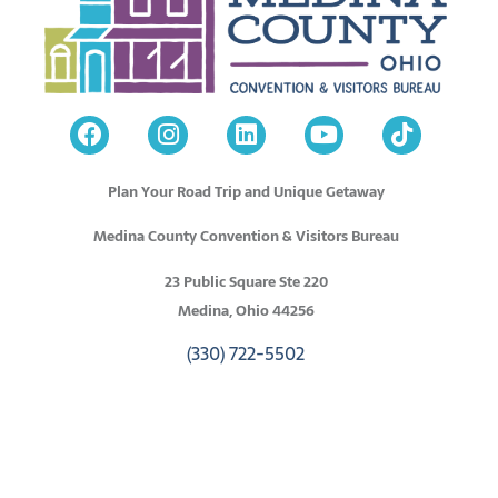
Plan Your Road Trip and Unique Getaway
Medina County Convention & Visitors Bureau
23 Public Square Ste 220
Medina, Ohio 44256
(330) 722-5502