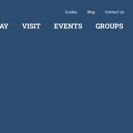
Guides
Blog
Contact Us
AY
VISIT
EVENTS
GROUPS