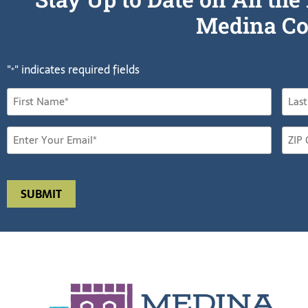
Medina Co
"
" indicates required fields
*