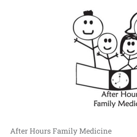
After Hours Family Medicine