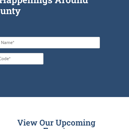
unty
View Our Upcoming