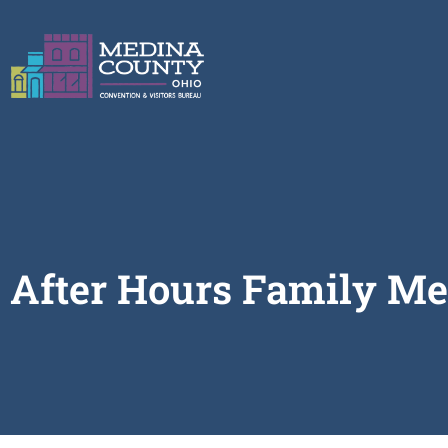
After Hours Family Me