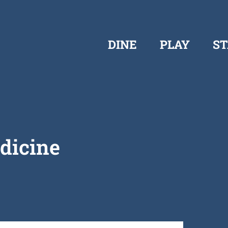
DINE
PLAY
ST
dicine