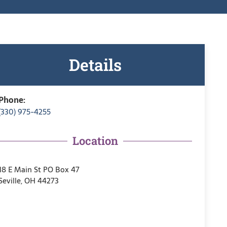
Details
Phone:
(330) 975-4255
Location
18 E Main St PO Box 47
Seville, OH 44273